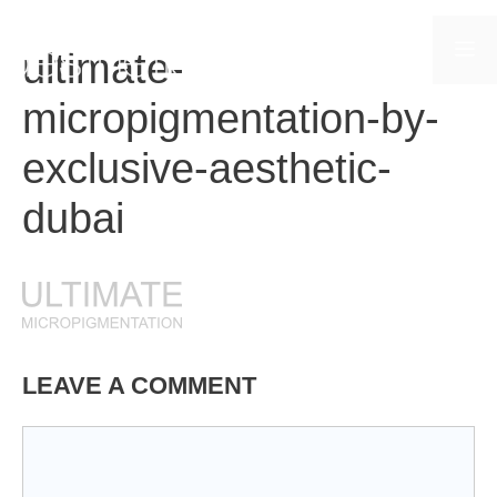
Skip
to
M
ultimate-
content
micropigmentation-by-
exclusive-aesthetic-
dubai
LEAVE A COMMENT
Comment