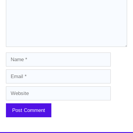
Name
Email
Website