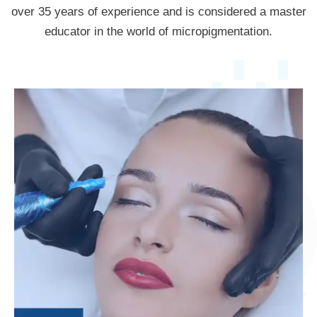
over 35 years of experience and is considered a master
educator in the world of micropigmentation.