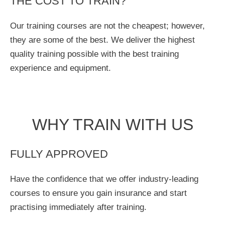
THE COST TO TRAIN?
Our training courses are not the cheapest; however,
they are some of the best. We deliver the highest
quality training possible with the best training
experience and equipment.
WHY TRAIN WITH US
FULLY APPROVED
Have the confidence that we offer industry-leading
courses to ensure you gain insurance and start
practising immediately after training.