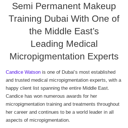
Semi Permanent Makeup
Training Dubai With One of
the Middle East’s
Leading Medical
Micropigmentation Experts
Candice Watson
is one of Dubai’s most established
and trusted medical micropigmentation experts, with a
happy client list spanning the entire Middle East.
Candice has won numerous awards for her
micropigmentation training and treatments throughout
her career and continues to be a world leader in all
aspects of micropigmentation.