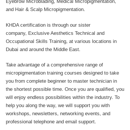
Eyebrow Microblading, Medical Micropigmentation,
and Hair & Scalp Micropigmentation.
KHDA certification is through our sister
company, Exclusive Aesthetics Technical and
Occupational Skills Training, at various locations in
Dubai and around the Middle East.
Take advantage of a comprehensive range of
micropigmentation training courses designed to take
you from complete beginner to master technician in
the shortest possible time. Once you are qualified, you
will enjoy endless possibilities within the industry. To
help you along the way, we will support you with
workshops, newsletters, networking events, and
professional telephone and email support.