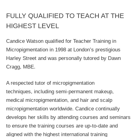
FULLY QUALIFIED TO TEACH AT THE
HIGHEST LEVEL
Candice Watson qualified for Teacher Training in
Micropigmentation in 1998 at London’s prestigious
Harley Street and was personally tutored by Dawn
Cragg, MBE.
A respected tutor of micropigmentation
techniques, including semi-permanent makeup,
medical micropigmentation, and hair and scalp
micropigmentation worldwide. Candice continually
develops her skills by attending courses and seminars
to ensure the training courses are up-to-date and
aligned with the highest international training