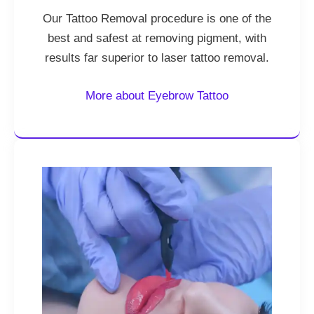
Our Tattoo Removal procedure is one of the
best and safest at removing pigment, with
results far superior to laser tattoo removal.
More about Eyebrow Tattoo