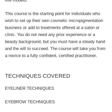
live models.
This course is the starting point for individuals who
wish to set up their own cosmetic micropigmentation
business or add to treatments offered at a salon or
clinic. You do not need any prior experience or a
beauty background, but you must have a steady hand
and the will to succeed. The course will take you from
a novice to a fully confident, certified practitioner.
TECHNIQUES COVERED
EYELINER TECHNIQUES
EYEBROW TECHNIQUES