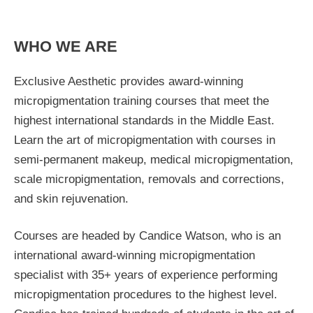
WHO WE ARE
Exclusive Aesthetic provides award-winning
micropigmentation training courses that meet the
highest international standards in the Middle East.
Learn the art of micropigmentation with courses in
semi-permanent makeup, medical micropigmentation,
scale micropigmentation, removals and corrections,
and skin rejuvenation.
Courses are headed by Candice Watson, who is an
international award-winning micropigmentation
specialist with 35+ years of experience performing
micropigmentation procedures to the highest level.