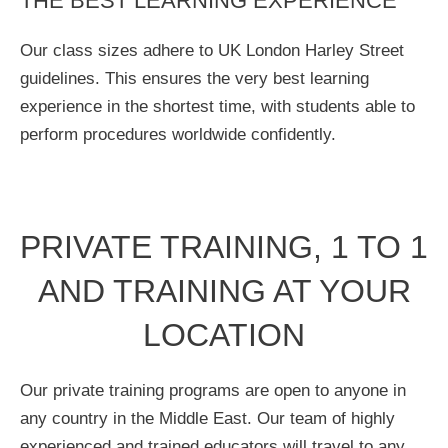
THE BEST LEARNING EXPERIENCE
Our class sizes adhere to UK London Harley Street
guidelines. This ensures the very best learning
experience in the shortest time, with students able to
perform procedures worldwide confidently.
PRIVATE TRAINING, 1 TO 1
AND TRAINING AT YOUR
LOCATION
Our private training programs are open to anyone in
any country in the Middle East. Our team of highly
experienced and trained educators will travel to any