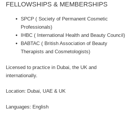
FELLOWSHIPS & MEMBERSHIPS
SPCP ( Society of Permanent Cosmetic
Professionals)
IHBC ( International Health and Beauty Council)
BABTAC ( British Association of Beauty
Therapists and Cosmetologists)
Licensed to practice in Dubai, the UK and
internationally.
Location: Dubai, UAE & UK
Languages: English