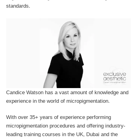
standards.
Candice Watson has a vast amount of knowledge and
experience in the world of micropigmentation.
With over 35+ years of experience performing
micropigmentation procedures and offering industry-
leading training courses in the UK, Dubai and the