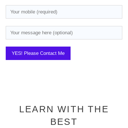
LEARN WITH THE
BEST