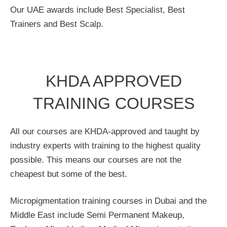
Our UAE awards include Best Specialist, Best
Trainers and Best Scalp.
KHDA APPROVED
TRAINING COURSES
All our courses are KHDA-approved and taught by
industry experts with training to the highest quality
possible. This means our courses are not the
cheapest but some of the best.
Micropigmentation training courses in Dubai and the
Middle East include Semi Permanent Makeup,