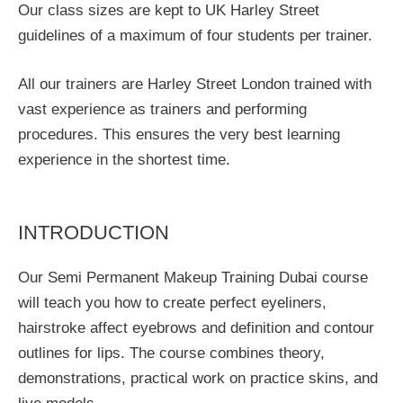
Our class sizes are kept to UK Harley Street
guidelines of a maximum of four students per trainer.
All our trainers are Harley Street London trained with
vast experience as trainers and performing
procedures. This ensures the very best learning
experience in the shortest time.
INTRODUCTION
Our Semi Permanent Makeup Training Dubai course
will teach you how to create perfect eyeliners,
hairstroke affect eyebrows and definition and contour
outlines for lips. The course combines theory,
demonstrations, practical work on practice skins, and