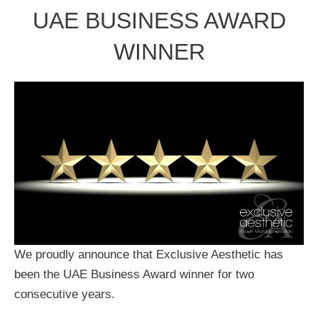
UAE BUSINESS AWARD
WINNER
We proudly announce that Exclusive Aesthetic has
been the UAE Business Award winner for two
consecutive years.