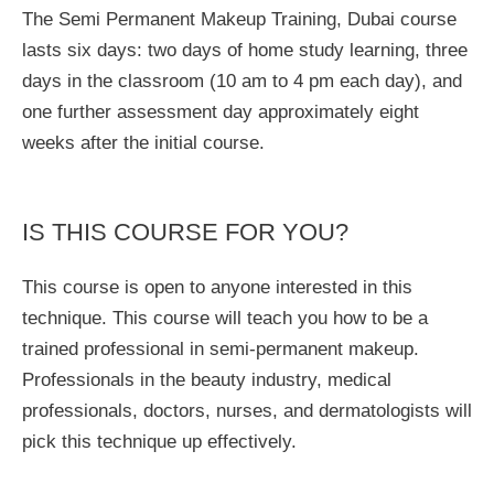
The Semi Permanent Makeup Training, Dubai course
lasts six days: two days of home study learning, three
days in the classroom (10 am to 4 pm each day), and
one further assessment day approximately eight
weeks after the initial course.
IS THIS COURSE FOR YOU?
This course is open to anyone interested in this
technique. This course will teach you how to be a
trained professional in semi-permanent makeup.
Professionals in the beauty industry, medical
professionals, doctors, nurses, and dermatologists will
pick this technique up effectively.