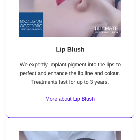
Lip Blush
We expertly implant pigment into the lips to
perfect and enhance the lip line and colour.
Treatments last for up to 3 years.
More about Lip Blush