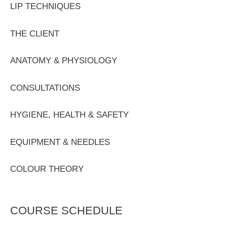
LIP TECHNIQUES
THE CLIENT
ANATOMY & PHYSIOLOGY
CONSULTATIONS
HYGIENE, HEALTH & SAFETY
EQUIPMENT & NEEDLES
COLOUR THEORY
COURSE SCHEDULE