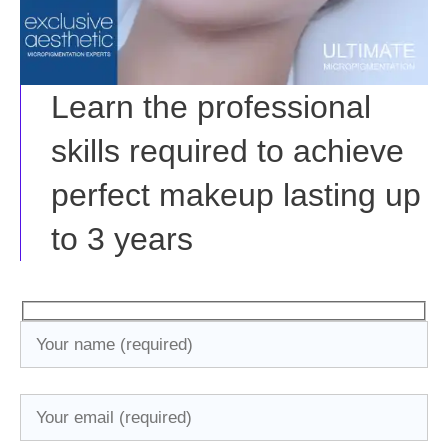
Learn the professional
skills required to achieve
perfect makeup lasting up
to 3 years