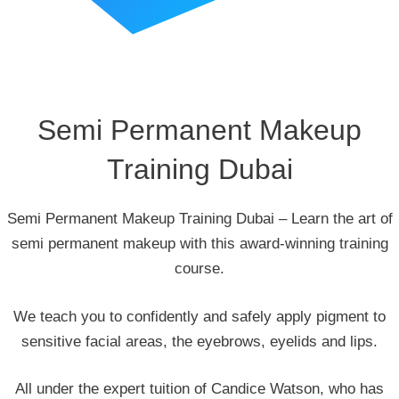
Semi Permanent Makeup
Training Dubai
Semi Permanent Makeup Training Dubai – Learn the art of
semi permanent makeup with this award-winning training
course.
We teach you to confidently and safely apply pigment to
sensitive facial areas, the eyebrows, eyelids and lips.
All under the expert tuition of Candice Watson, who has