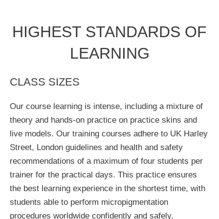
HIGHEST STANDARDS OF
LEARNING
CLASS SIZES
Our course learning is intense, including a mixture of
theory and hands-on practice on practice skins and
live models. Our training courses adhere to UK Harley
Street, London guidelines and health and safety
recommendations of a maximum of four students per
trainer for the practical days. This practice ensures
the best learning experience in the shortest time, with
students able to perform micropigmentation
procedures worldwide confidently and safely.