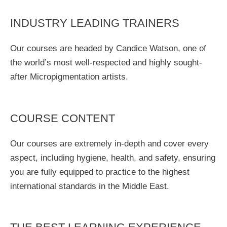
INDUSTRY LEADING TRAINERS
Our courses are headed by Candice Watson, one of
the world’s most well-respected and highly sought-
after Micropigmentation artists.
COURSE CONTENT
Our courses are extremely in-depth and cover every
aspect, including hygiene, health, and safety, ensuring
you are fully equipped to practice to the highest
international standards in the Middle East.