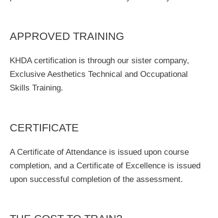
APPROVED TRAINING
KHDA certification is through our sister company,
Exclusive Aesthetics Technical and Occupational
Skills Training.
CERTIFICATE
A Certificate of Attendance is issued upon course
completion, and a Certificate of Excellence is issued
upon successful completion of the assessment.