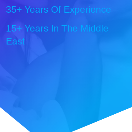
35+ Years Of Experience
15+ Years In The Middle
East