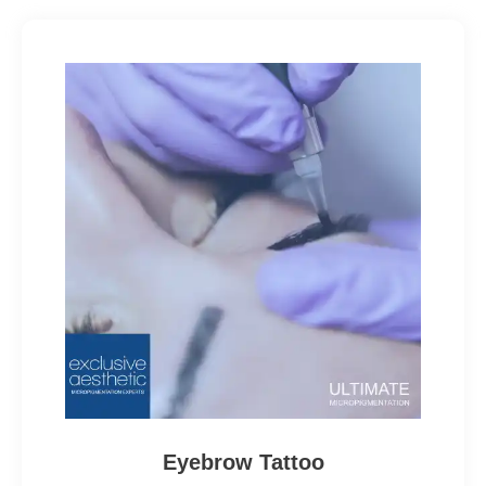
Eyebrow Tattoo