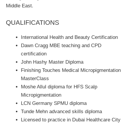
Middle East.
QUALIFICATIONS
International Health and Beauty Certification
Dawn Cragg MBE teaching and CPD
certification
John Hashy Master Diploma
Finishing Touches Medical Micropigmentation
MasterClass
Moshe Allul diploma for HFS Scalp
Micropigmentation
LCN Germany SPMU diploma
Tunde Mehn advanced skills diploma
Licensed to practice in Dubai Healthcare City