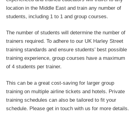
location in the Middle East and train any number of
students, including 1 to 1 and group courses.
The number of students will determine the number of
trainers required. To adhere to our UK Harley Street
training standards and ensure students’ best possible
training experience, group courses have a maximum
of 4 students per trainer.
This can be a great cost-saving for larger group
training on multiple airline tickets and hotels. Private
training schedules can also be tailored to fit your
schedule. Please get in touch with us for more details.