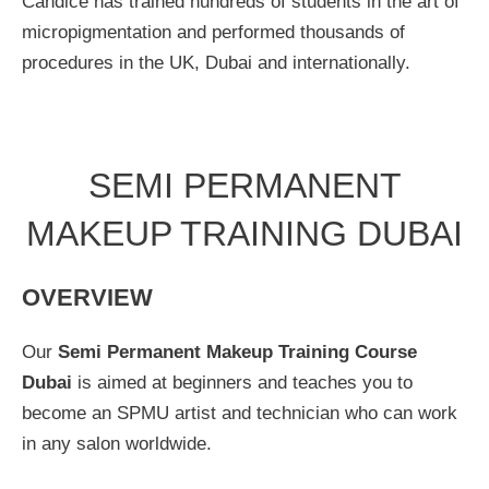
Candice has trained hundreds of students in the art of
micropigmentation and performed thousands of
procedures in the UK, Dubai and internationally.
SEMI PERMANENT
MAKEUP TRAINING DUBAI
OVERVIEW
Our
Semi Permanent Makeup Training Course
Dubai
is aimed at beginners and teaches you to
become an SPMU artist and technician who can work
in any salon worldwide.