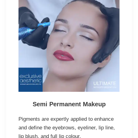
Semi Permanent Makeup
Pigments are expertly applied to enhance
and define the eyebrows, eyeliner, lip line,
lip blush, and full lip colour.