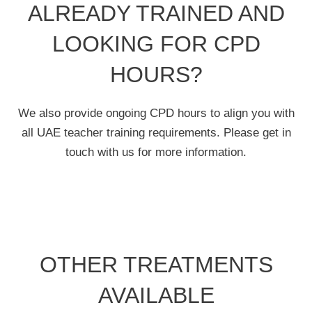
ALREADY TRAINED AND
LOOKING FOR CPD
HOURS?
We also provide ongoing CPD hours to align you with
all UAE teacher training requirements. Please get in
touch with us for more information.
OTHER TREATMENTS
AVAILABLE