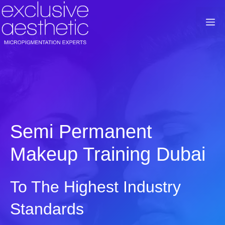
Skip
to
M
content
Semi Permanent
Makeup Training Dubai
To The Highest Industry
Standards