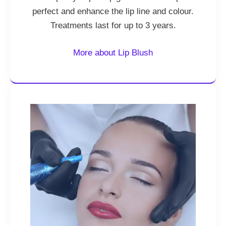
perfect and enhance the lip line and colour.
Treatments last for up to 3 years.
More about Lip Blush