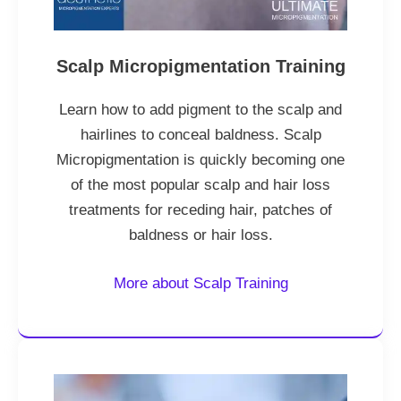
Scalp Micropigmentation Training
Learn how to add pigment to the scalp and
hairlines to conceal baldness. Scalp
Micropigmentation is quickly becoming one
of the most popular scalp and hair loss
treatments for receding hair, patches of
baldness or hair loss.
More about Scalp Training