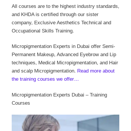
All courses are to the highest industry standards,
and KHDA is certified through our sister
company, Exclusive Aesthetics Technical and
Occupational Skills Training.
Micropigmentation Experts in Dubai offer Semi-
Permanent Makeup, Advanced Eyebrow and Lip
techniques, Medical Micropigmentation, and Hair
and scalp Micropigmentation.
Read more about
the training courses we offer…
Micropigmentation Experts Dubai – Training
Courses