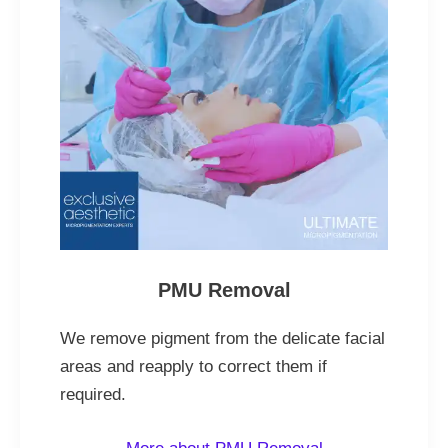
PMU Removal
We remove pigment from the delicate facial
areas and reapply to correct them if
required.