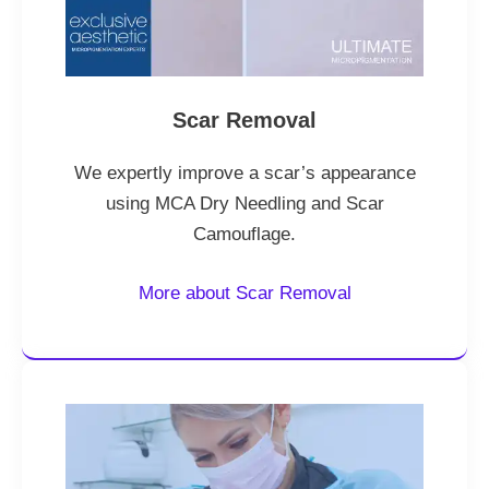
Scar Removal
We expertly improve a scar’s appearance
using MCA Dry Needling and Scar
Camouflage.
More about Scar Removal