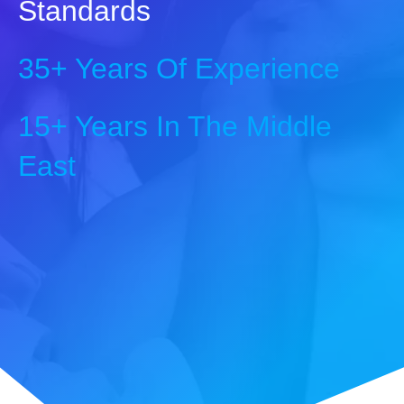
Standards
35+ Years Of Experience
15+ Years In The Middle
East