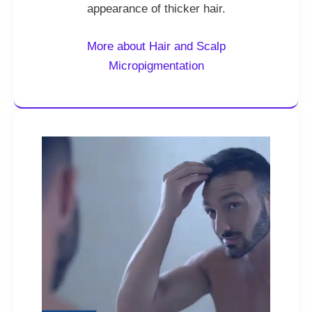
appearance of thicker hair.
More about Hair and Scalp
Micropigmentation