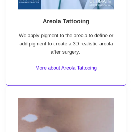
Areola Tattooing
We apply pigment to the areola to define or
add pigment to create a 3D realistic areola
after surgery.
More about Areola Tattooing