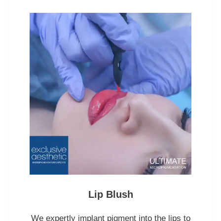
Lip Blush
We expertly implant pigment into the lips to