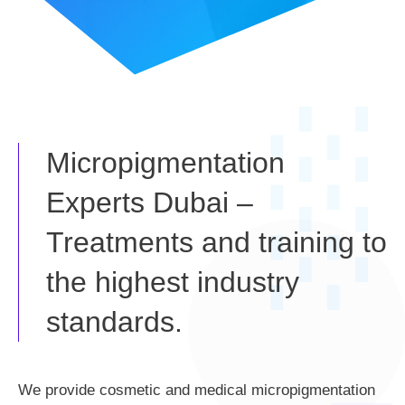
Micropigmentation
Experts Dubai –
Treatments and training to
the highest industry
standards.
We provide cosmetic and medical micropigmentation