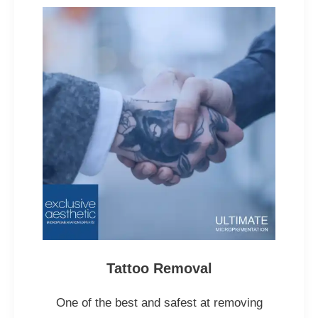
Tattoo Removal
One of the best and safest at removing