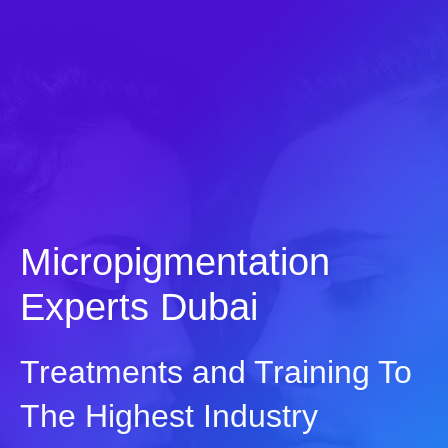
Skip
to
content
Micropigmentation
Experts Dubai
Treatments and Training To
The Highest Industry