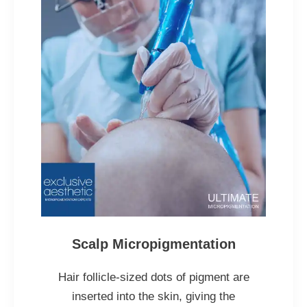
Scalp Micropigmentation
Hair follicle-sized dots of pigment are
inserted into the skin, giving the