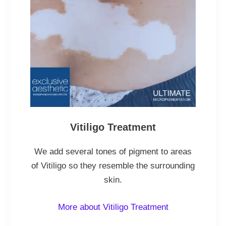
Vitiligo Treatment
We add several tones of pigment to areas
of Vitiligo so they resemble the surrounding
skin.
More about Vitiligo Treatment