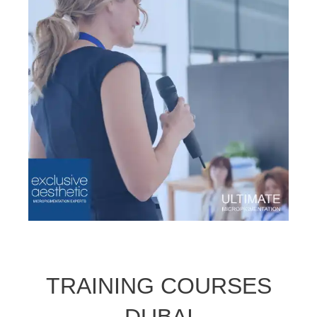
TRAINING COURSES