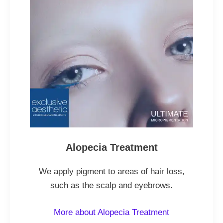
Alopecia Treatment
We apply pigment to areas of hair loss,
such as the scalp and eyebrows.
More about Alopecia Treatment