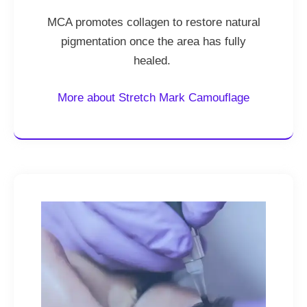
MCA promotes collagen to restore natural
pigmentation once the area has fully
healed.
More about Stretch Mark Camouflage