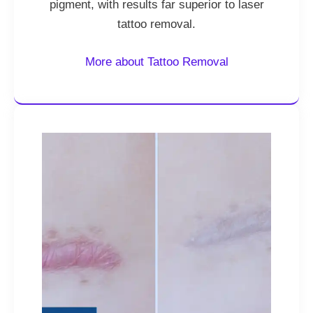
pigment, with results far superior to laser
tattoo removal.
More about Tattoo Removal