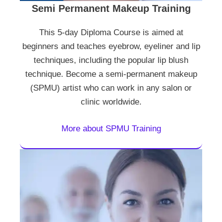
Semi Permanent Makeup Training
This 5-day Diploma Course is aimed at
beginners and teaches eyebrow, eyeliner and lip
techniques, including the popular lip blush
technique. Become a semi-permanent makeup
(SPMU) artist who can work in any salon or
clinic worldwide.
More about SPMU Training