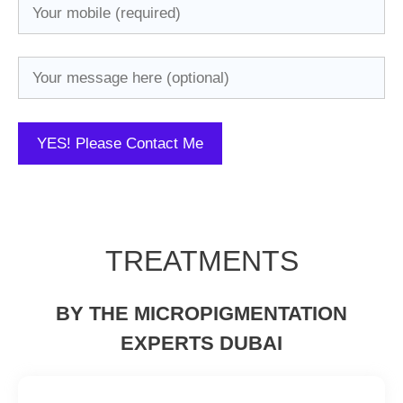
TREATMENTS
BY THE MICROPIGMENTATION
EXPERTS DUBAI