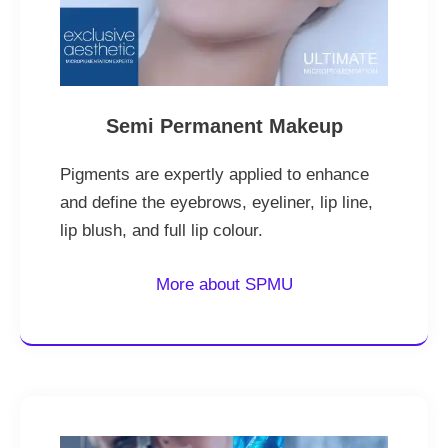
Semi Permanent Makeup
Pigments are expertly applied to enhance
and define the eyebrows, eyeliner, lip line,
lip blush, and full lip colour.
More about SPMU