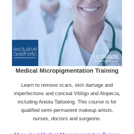
Medical Micropigmentation Training
Learn to remove scars, skin damage and
imperfections and conceal Vitiligo and Alopecia,
including Areola Tattooing. This course is for
qualified semi-permanent makeup artists,
nurses, doctors and surgeons.