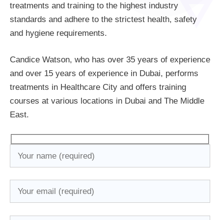
treatments and training to the highest industry
standards and adhere to the strictest health, safety
and hygiene requirements.
Candice Watson, who has over 35 years of experience
and over 15 years of experience in Dubai, performs
treatments in Healthcare City and offers training
courses at various locations in Dubai and The Middle
East.