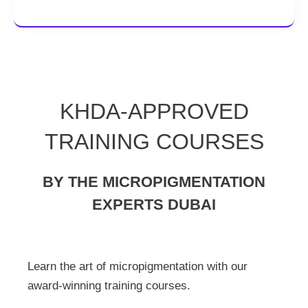
KHDA-APPROVED
TRAINING COURSES
BY THE MICROPIGMENTATION
EXPERTS DUBAI
Learn the art of micropigmentation with our
award-winning training courses.