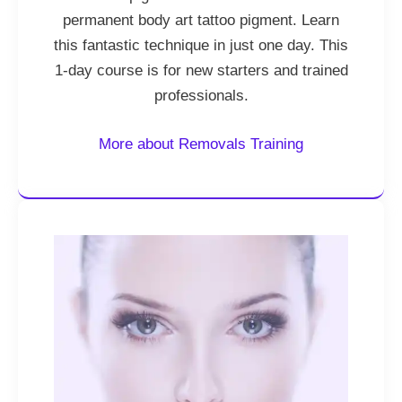
permanent body art tattoo pigment. Learn
this fantastic technique in just one day. This
1-day course is for new starters and trained
professionals.
More about Removals Training