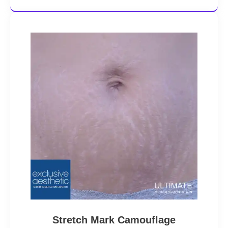
Stretch Mark Camouflage