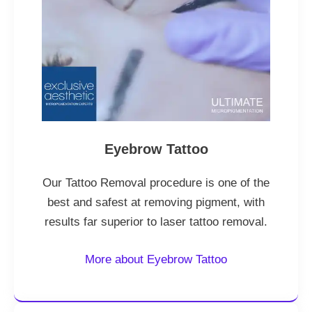
Eyebrow Tattoo
Our Tattoo Removal procedure is one of the
best and safest at removing pigment, with
results far superior to laser tattoo removal.
More about Eyebrow Tattoo