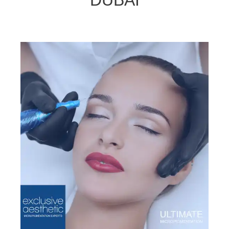
DUBAI