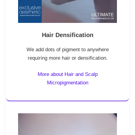
Hair Densification
We add dots of pigment to anywhere
requiring more hair or densification.
More about Hair and Scalp
Micropigmentation