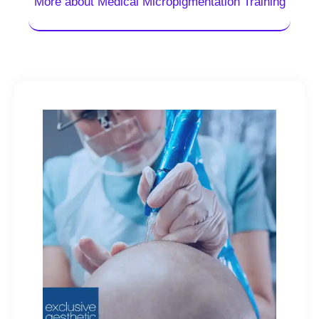
More about Medical Micropigmentation Training