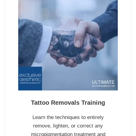
Tattoo Removals Training
Learn the techniques to entirely
remove, lighten, or correct any
micropigmentation treatment and