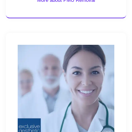
More about PMU Removal