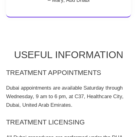
– Mary, Abu Dhabi
USEFUL INFORMATION
TREATMENT APPOINTMENTS
Dubai appointments are available Saturday through
Wednesday, 9 am to 6 pm, at C37, Healthcare City,
Dubai, United Arab Emirates.
TREATMENT LICENSING