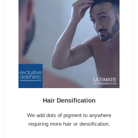
Hair Densification
We add dots of pigment to anywhere
requiring more hair or densification.