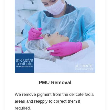
PMU Removal
We remove pigment from the delicate facial
areas and reapply to correct them if
required.