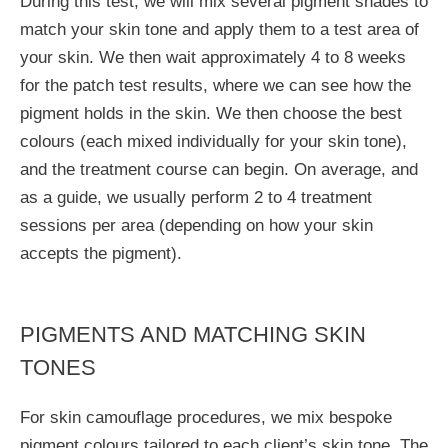
During this test, we will mix several pigment shades to
match your skin tone and apply them to a test area of
your skin. We then wait approximately 4 to 8 weeks
for the patch test results, where we can see how the
pigment holds in the skin. We then choose the best
colours (each mixed individually for your skin tone),
and the treatment course can begin. On average, and
as a guide, we usually perform 2 to 4 treatment
sessions per area (depending on how your skin
accepts the pigment).
PIGMENTS AND MATCHING SKIN
TONES
For skin camouflage procedures, we mix bespoke
pigment colours tailored to each client’s skin tone. The