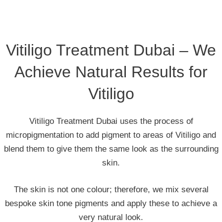
Vitiligo Treatment Dubai – We
Achieve Natural Results for
Vitiligo
Vitiligo Treatment Dubai uses the process of
micropigmentation to add pigment to areas of Vitiligo and
blend them to give them the same look as the surrounding
skin.
The skin is not one colour; therefore, we mix several
bespoke skin tone pigments and apply these to achieve a
very natural look.