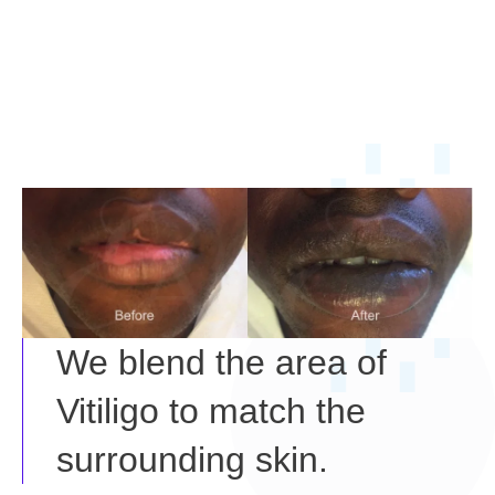
We blend the area of
Vitiligo to match the
surrounding skin.