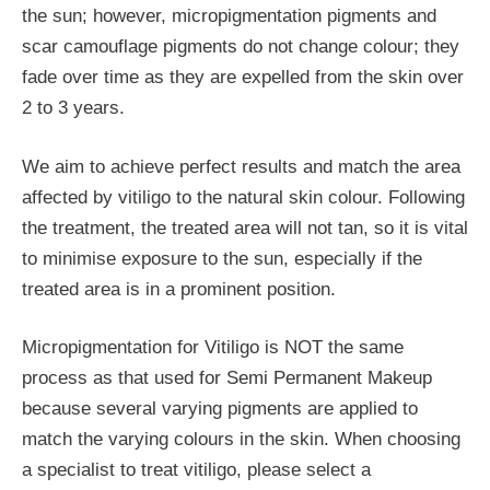
the sun; however, micropigmentation pigments and
scar camouflage pigments do not change colour; they
fade over time as they are expelled from the skin over
2 to 3 years.
We aim to achieve perfect results and match the area
affected by vitiligo to the natural skin colour. Following
the treatment, the treated area will not tan, so it is vital
to minimise exposure to the sun, especially if the
treated area is in a prominent position.
Micropigmentation for Vitiligo is NOT the same
process as that used for Semi Permanent Makeup
because several varying pigments are applied to
match the varying colours in the skin. When choosing
a specialist to treat vitiligo, please select a