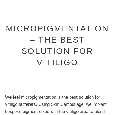
MICROPIGMENTATION
– THE BEST
SOLUTION FOR
VITILIGO
We feel micropigmentation is the best solution for
vitiligo sufferers. Using Skin Camouflage, we implant
bespoke pigment colours in the vitiligo area to blend