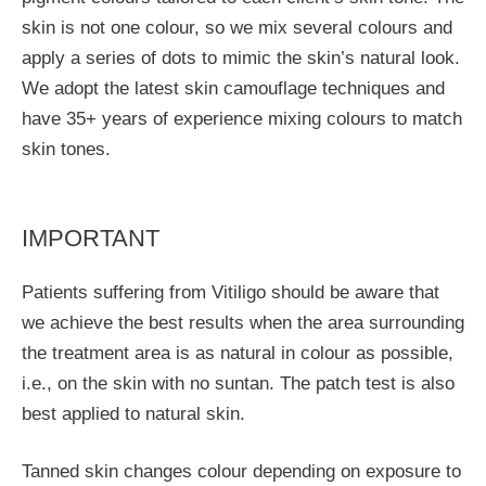
skin is not one colour, so we mix several colours and
apply a series of dots to mimic the skin’s natural look.
We adopt the latest skin camouflage techniques and
have 35+ years of experience mixing colours to match
skin tones.
IMPORTANT
Patients suffering from Vitiligo should be aware that
we achieve the best results when the area surrounding
the treatment area is as natural in colour as possible,
i.e., on the skin with no suntan. The patch test is also
best applied to natural skin.
Tanned skin changes colour depending on exposure to