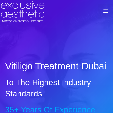
Skip
to
M
content
Vitiligo Treatment Dubai
To The Highest Industry
Standards
35+ Years Of Experience