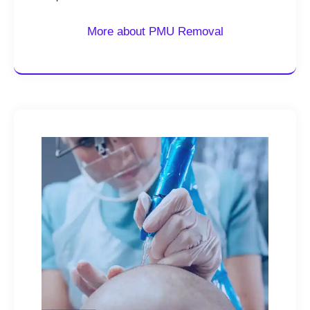
More about PMU Removal