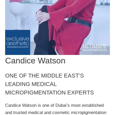
Candice Watson
ONE OF THE MIDDLE EAST’S
LEADING MEDICAL
MICROPIGMENTATION EXPERTS
Candice Watson is one of Dubai’s most established
and trusted medical and cosmetic micropigmentation