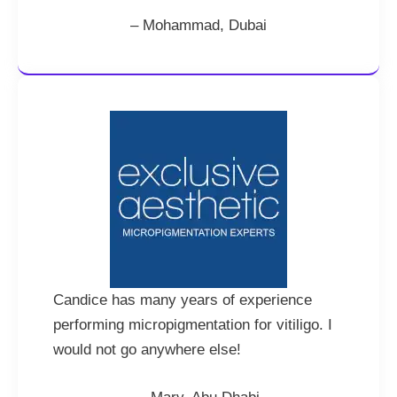
– Mohammad, Dubai
Candice has many years of experience
performing micropigmentation for vitiligo. I
would not go anywhere else!