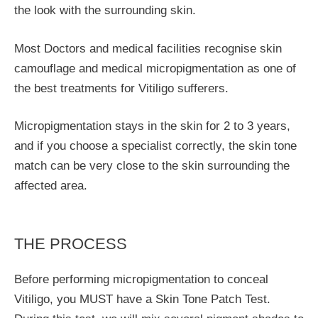
the look with the surrounding skin.
Most Doctors and medical facilities recognise skin
camouflage and medical micropigmentation as one of
the best treatments for Vitiligo sufferers.
Micropigmentation stays in the skin for 2 to 3 years,
and if you choose a specialist correctly, the skin tone
match can be very close to the skin surrounding the
affected area.
THE PROCESS
Before performing micropigmentation to conceal
Vitiligo, you MUST have a Skin Tone Patch Test.