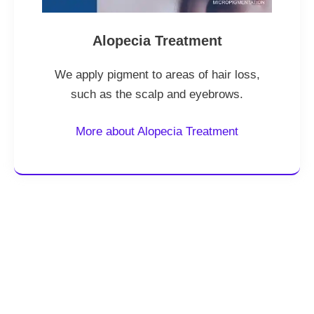
Alopecia Treatment
We apply pigment to areas of hair loss,
such as the scalp and eyebrows.
More about Alopecia Treatment