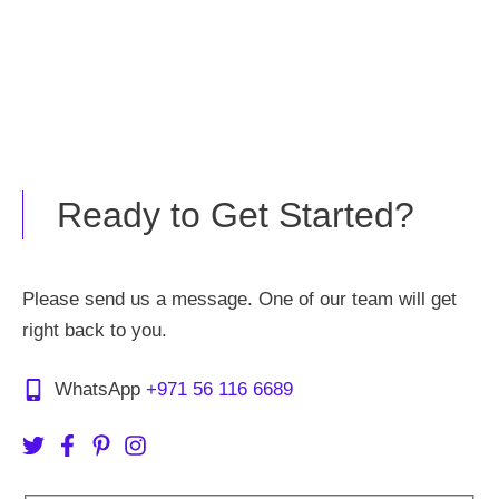
Ready to Get Started?
Please send us a message. One of our team will get
right back to you.
WhatsApp
+971 56 116 6689