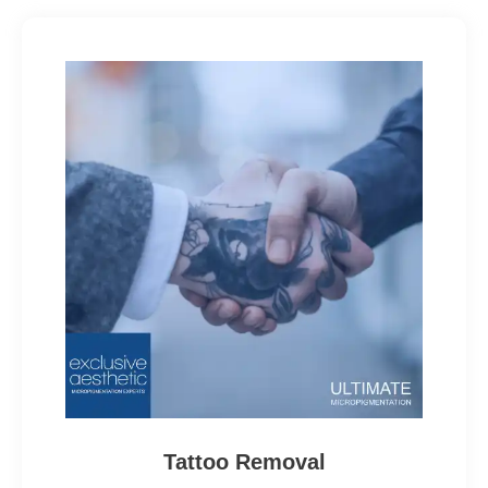
Tattoo Removal