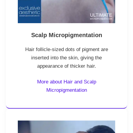
Scalp Micropigmentation
Hair follicle-sized dots of pigment are
inserted into the skin, giving the
appearance of thicker hair.
More about Hair and Scalp
Micropigmentation