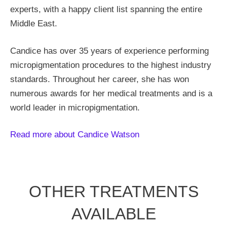
experts, with a happy client list spanning the entire
Middle East.
Candice has over 35 years of experience performing
micropigmentation procedures to the highest industry
standards. Throughout her career, she has won
numerous awards for her medical treatments and is a
world leader in micropigmentation.
Read more about Candice Watson
OTHER TREATMENTS
AVAILABLE