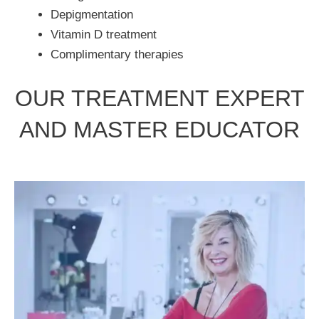
Depigmentation
Vitamin D treatment
Complimentary therapies
OUR TREATMENT EXPERT
AND MASTER EDUCATOR