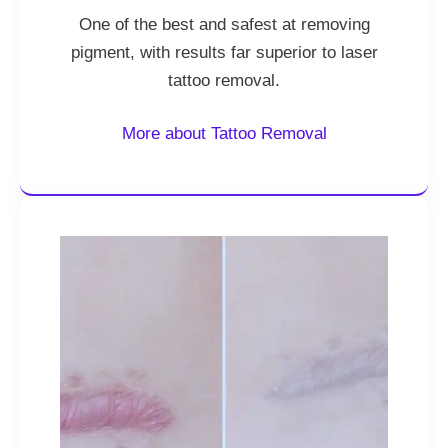
One of the best and safest at removing
pigment, with results far superior to laser
tattoo removal.
More about Tattoo Removal