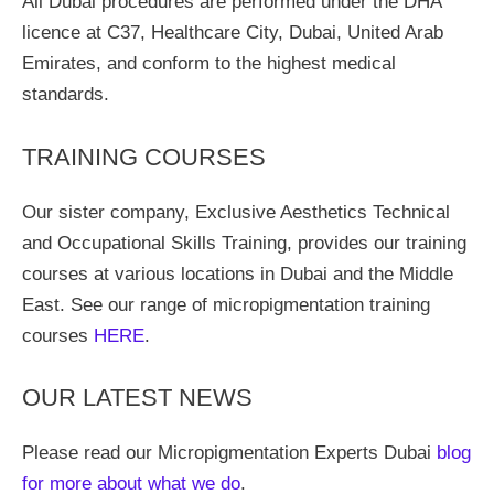
All Dubai procedures are performed under the DHA
licence at C37, Healthcare City, Dubai, United Arab
Emirates, and conform to the highest medical
standards.
TRAINING COURSES
Our sister company, Exclusive Aesthetics Technical
and Occupational Skills Training, provides our training
courses at various locations in Dubai and the Middle
East. See our range of micropigmentation training
courses
HERE
.
OUR LATEST NEWS
Please read our Micropigmentation Experts Dubai
blog
for more about what we do
.