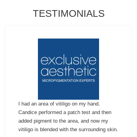
TESTIMONIALS
I had an area of vitiligo on my hand.
Candice performed a patch test and then
added pigment to the area, and now my
vitiligo is blended with the surrounding skin.