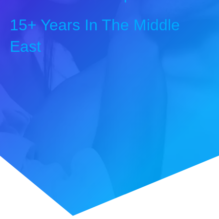
15+ Years In The Middle
East