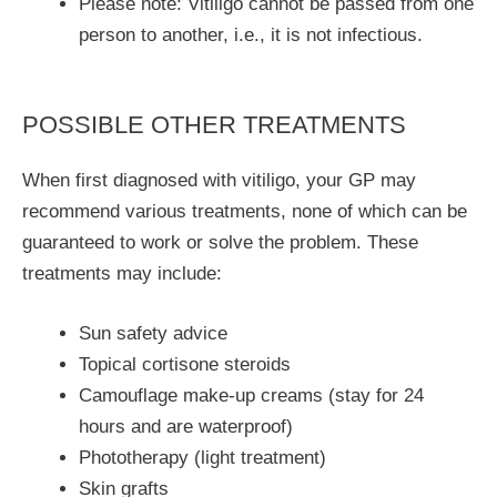
Please note: Vitiligo cannot be passed from one
person to another, i.e., it is not infectious.
POSSIBLE OTHER TREATMENTS
When first diagnosed with vitiligo, your GP may
recommend various treatments, none of which can be
guaranteed to work or solve the problem. These
treatments may include:
Sun safety advice
Topical cortisone steroids
Camouflage make-up creams (stay for 24
hours and are waterproof)
Phototherapy (light treatment)
Skin grafts