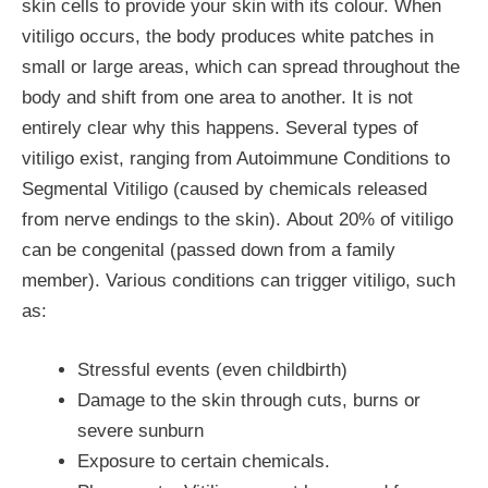
skin cells to provide your skin with its colour. When
vitiligo occurs, the body produces white patches in
small or large areas, which can spread throughout the
body and shift from one area to another. It is not
entirely clear why this happens. Several types of
vitiligo exist, ranging from Autoimmune Conditions to
Segmental Vitiligo (caused by chemicals released
from nerve endings to the skin). About 20% of vitiligo
can be congenital (passed down from a family
member). Various conditions can trigger vitiligo, such
as:
Stressful events (even childbirth)
Damage to the skin through cuts, burns or
severe sunburn
Exposure to certain chemicals.