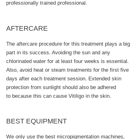
professionally trained professional.
AFTERCARE
The aftercare procedure for this treatment plays a big
part in its success. Avoiding the sun and any
chlorinated water for at least four weeks is essential.
Also, avoid heat or steam treatments for the first five
days after each treatment session. Extended skin
protection from sunlight should also be adhered
to because this can cause Vitiligo in the skin.
BEST EQUIPMENT
We only use the best micropigmentation machines,