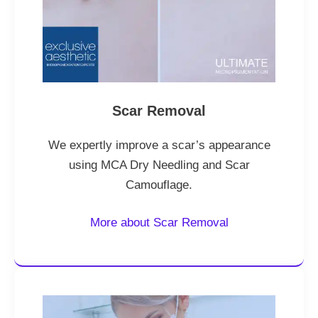
Scar Removal
We expertly improve a scar’s appearance
using MCA Dry Needling and Scar
Camouflage.
More about Scar Removal