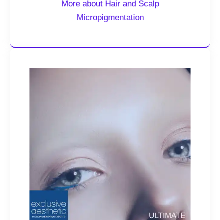
More about Hair and Scalp
Micropigmentation