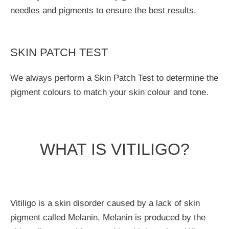
needles and pigments to ensure the best results.
SKIN PATCH TEST
We always perform a Skin Patch Test to determine the
pigment colours to match your skin colour and tone.
WHAT IS VITILIGO?
Vitiligo is a skin disorder caused by a lack of skin
pigment called Melanin. Melanin is produced by the