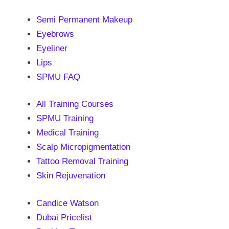
Semi Permanent Makeup
Eyebrows
Eyeliner
Lips
SPMU FAQ
All Training Courses
SPMU Training
Medical Training
Scalp Micropigmentation
Tattoo Removal Training
Skin Rejuvenation
Candice Watson
Dubai Pricelist