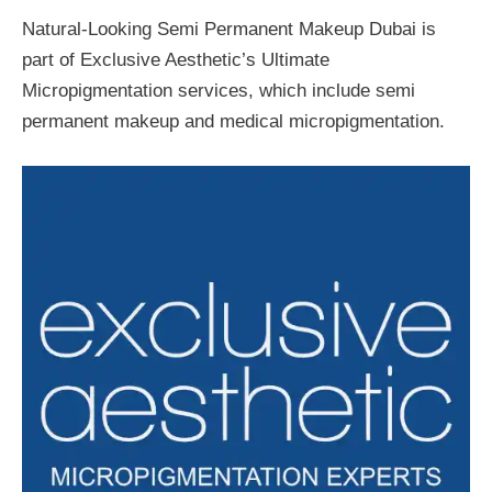
Natural-Looking Semi Permanent Makeup Dubai is
part of Exclusive Aesthetic’s Ultimate
Micropigmentation services, which include semi
permanent makeup and medical micropigmentation.