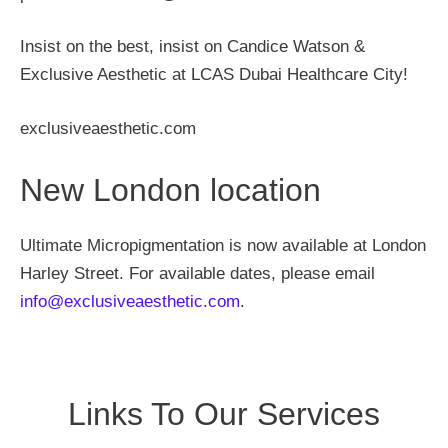
Insist on the best, insist on Candice Watson &
Exclusive Aesthetic at LCAS Dubai Healthcare City!
exclusiveaesthetic.com
New London location
Ultimate Micropigmentation is now available at London
Harley Street. For available dates, please email
info@exclusiveaesthetic.com
.
Links To Our Services