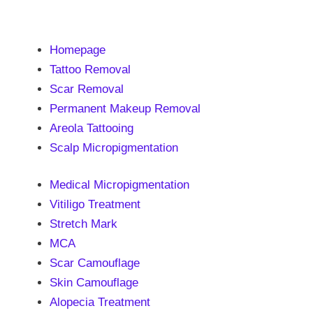
Homepage
Tattoo Removal
Scar Removal
Permanent Makeup Removal
Areola Tattooing
Scalp Micropigmentation
Medical Micropigmentation
Vitiligo Treatment
Stretch Mark
MCA
Scar Camouflage
Skin Camouflage
Alopecia Treatment