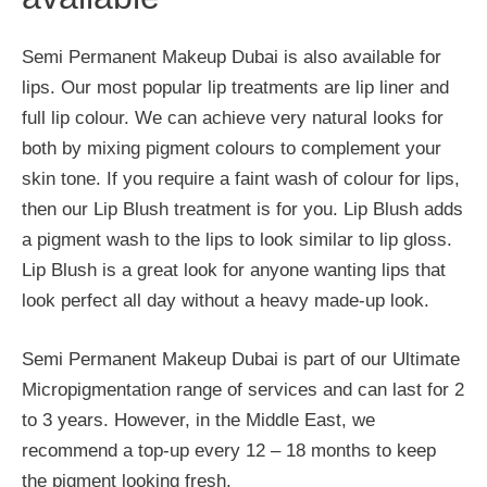
Semi Permanent Makeup Dubai is also available for
lips. Our most popular lip treatments are lip liner and
full lip colour. We can achieve very natural looks for
both by mixing pigment colours to complement your
skin tone. If you require a faint wash of colour for lips,
then our Lip Blush treatment is for you. Lip Blush adds
a pigment wash to the lips to look similar to lip gloss.
Lip Blush is a great look for anyone wanting lips that
look perfect all day without a heavy made-up look.
Semi Permanent Makeup Dubai is part of our Ultimate
Micropigmentation range of services and can last for 2
to 3 years. However, in the Middle East, we
recommend a top-up every 12 – 18 months to keep
the pigment looking fresh.