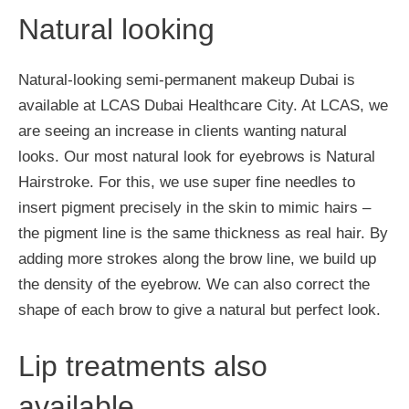
Natural looking
Natural-looking semi-permanent makeup Dubai is
available at LCAS Dubai Healthcare City. At LCAS, we
are seeing an increase in clients wanting natural
looks. Our most natural look for eyebrows is Natural
Hairstroke. For this, we use super fine needles to
insert pigment precisely in the skin to mimic hairs –
the pigment line is the same thickness as real hair. By
adding more strokes along the brow line, we build up
the density of the eyebrow. We can also correct the
shape of each brow to give a natural but perfect look.
Lip treatments also
available