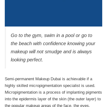
Go to the gym, swim in a pool or go to
the beach with confidence knowing your
makeup will not smudge and is always
looking perfect.
Semi-permanent Makeup Dubai is achievable if a
highly skilled micropigmentation specialist is used.
Micropigmentation is a process of implanting pigments
into the epidermis layer of the skin (the outer layer) to
the popular makeup areas of the face, the eyes,