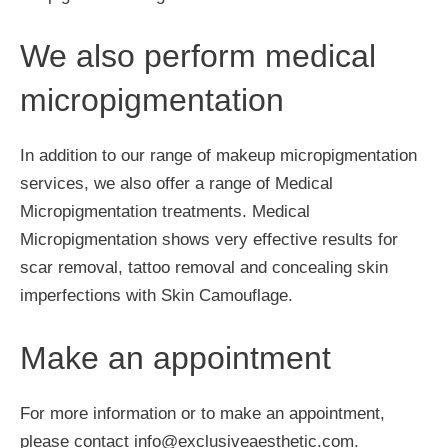
We also perform medical
micropigmentation
In addition to our range of makeup micropigmentation
services, we also offer a range of Medical
Micropigmentation treatments. Medical
Micropigmentation shows very effective results for
scar removal, tattoo removal and concealing skin
imperfections with Skin Camouflage.
Make an appointment
For more information or to make an appointment,
please contact info@exclusiveaesthetic.com.