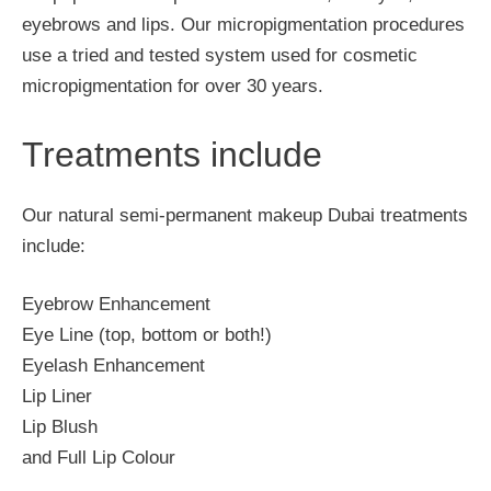
eyebrows and lips. Our micropigmentation procedures
use a tried and tested system used for cosmetic
micropigmentation for over 30 years.
Treatments include
Our natural semi-permanent makeup Dubai treatments
include:
Eyebrow Enhancement
Eye Line (top, bottom or both!)
Eyelash Enhancement
Lip Liner
Lip Blush
and Full Lip Colour