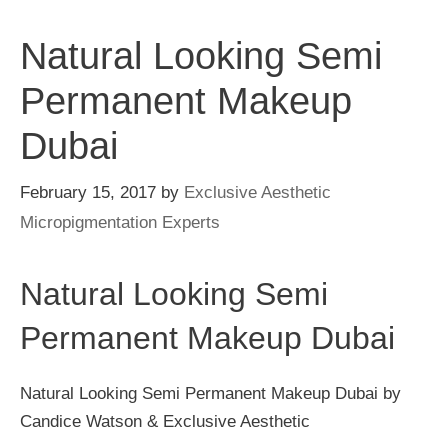
Natural Looking Semi
Permanent Makeup
Dubai
February 15, 2017
by
Exclusive Aesthetic
Micropigmentation Experts
Natural Looking Semi
Permanent Makeup Dubai
Natural Looking Semi Permanent Makeup Dubai by
Candice Watson & Exclusive Aesthetic