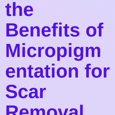
the
Benefits of
Micropigm
entation for
Scar
Removal