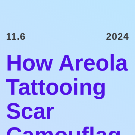
11.6
2024
How Areola
Tattooing
Scar