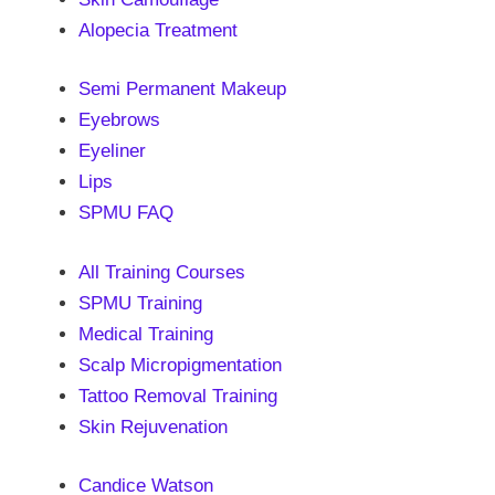
Alopecia Treatment
Semi Permanent Makeup
Eyebrows
Eyeliner
Lips
SPMU FAQ
All Training Courses
SPMU Training
Medical Training
Scalp Micropigmentation
Tattoo Removal Training
Skin Rejuvenation
Candice Watson