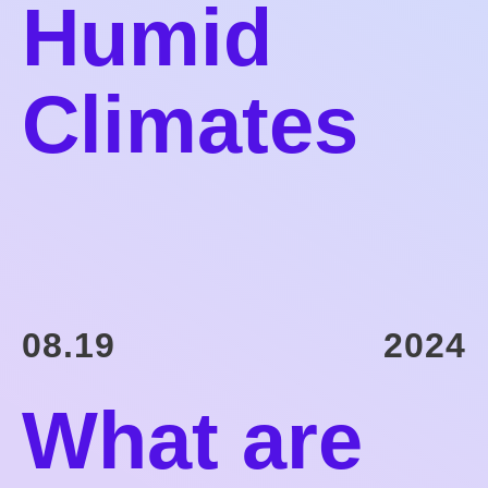
Humid
Climates
08.19
2024
What are