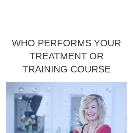
WHO PERFORMS YOUR
TREATMENT OR
TRAINING COURSE