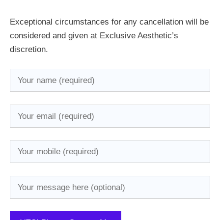
Exceptional circumstances for any cancellation will be
considered and given at Exclusive Aesthetic’s
discretion.