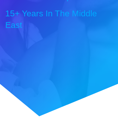
15+ Years In The Middle
East