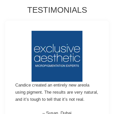
TESTIMONIALS
Candice created an entirely new areola
using pigment. The results are very natural,
and it’s tough to tell that it’s not real.
– Susan, Dubai