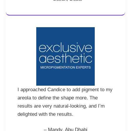
I approached Candice to add pigment to my
areola to define the shape more. The
results are very natural-looking, and I’m
delighted with the results.
– Mandy, Abu Dhabi