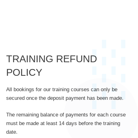
TRAINING REFUND
POLICY
All bookings for our training courses can only be
secured once the deposit payment has been made.
The remaining balance of payments for each course
must be made at least 14 days before the training
date.