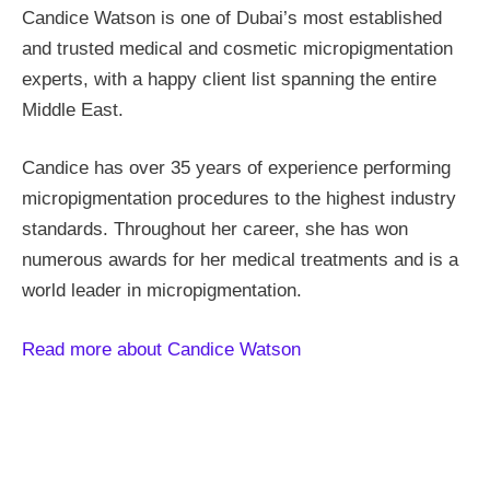
Candice Watson is one of Dubai’s most established
and trusted medical and cosmetic micropigmentation
experts, with a happy client list spanning the entire
Middle East.
Candice has over 35 years of experience performing
micropigmentation procedures to the highest industry
standards. Throughout her career, she has won
numerous awards for her medical treatments and is a
world leader in micropigmentation.
Read more about Candice Watson