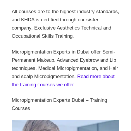
All courses are to the highest industry standards,
and KHDA is certified through our sister
company, Exclusive Aesthetics Technical and
Occupational Skills Training.
Micropigmentation Experts in Dubai offer Semi-
Permanent Makeup, Advanced Eyebrow and Lip
techniques, Medical Micropigmentation, and Hair
and scalp Micropigmentation.
Read more about
the training courses we offer…
Micropigmentation Experts Dubai – Training
Courses