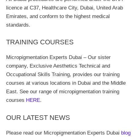
licence at C37, Healthcare City, Dubai, United Arab
Emirates, and conform to the highest medical
standards.
TRAINING COURSES
Micropigmentation Experts Dubai – Our sister
company, Exclusive Aesthetics Technical and
Occupational Skills Training, provides our training
courses at various locations in Dubai and the Middle
East. See our range of micropigmentation training
courses
HERE
.
OUR LATEST NEWS
Please read our Micropigmentation Experts Dubai
blog