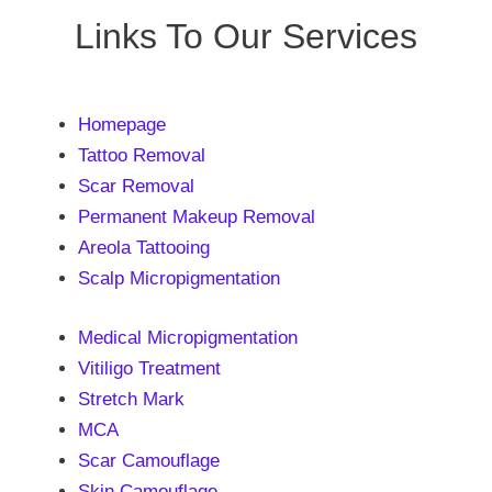
Links To Our Services
Homepage
Tattoo Removal
Scar Removal
Permanent Makeup Removal
Areola Tattooing
Scalp Micropigmentation
Medical Micropigmentation
Vitiligo Treatment
Stretch Mark
MCA
Scar Camouflage
Skin Camouflage