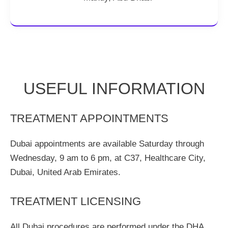
USEFUL INFORMATION
TREATMENT APPOINTMENTS
Dubai appointments are available Saturday through
Wednesday, 9 am to 6 pm, at C37, Healthcare City,
Dubai, United Arab Emirates.
TREATMENT LICENSING
All Dubai procedures are performed under the DHA