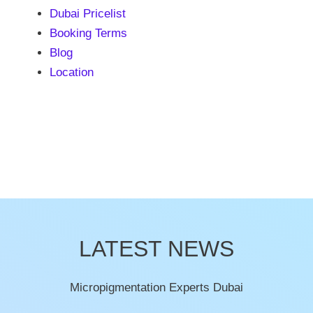
Dubai Pricelist
Booking Terms
Blog
Location
LATEST NEWS
Micropigmentation Experts Dubai