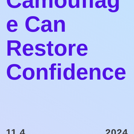
Camouflag
e Can
Restore
Confidence
11.4
2024