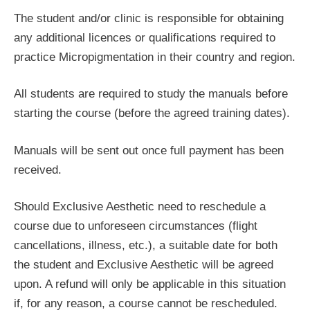
The student and/or clinic is responsible for obtaining
any additional licences or qualifications required to
practice Micropigmentation in their country and region.
All students are required to study the manuals before
starting the course (before the agreed training dates).
Manuals will be sent out once full payment has been
received.
Should Exclusive Aesthetic need to reschedule a
course due to unforeseen circumstances (flight
cancellations, illness, etc.), a suitable date for both
the student and Exclusive Aesthetic will be agreed
upon. A refund will only be applicable in this situation
if, for any reason, a course cannot be rescheduled.