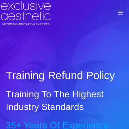
Skip
to
M
content
Training Refund Policy
Training To The Highest
Industry Standards
35+ Years Of Experience