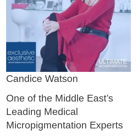
Candice Watson
One of the Middle East’s
Leading Medical
Micropigmentation Experts