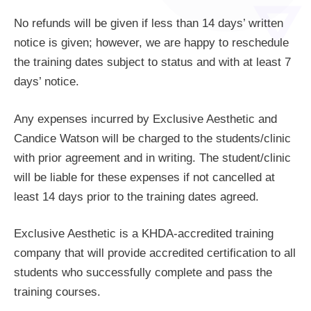
No refunds will be given if less than 14 days’ written
notice is given; however, we are happy to reschedule
the training dates subject to status and with at least 7
days’ notice.
Any expenses incurred by Exclusive Aesthetic and
Candice Watson will be charged to the students/clinic
with prior agreement and in writing. The student/clinic
will be liable for these expenses if not cancelled at
least 14 days prior to the training dates agreed.
Exclusive Aesthetic is a KHDA-accredited training
company that will provide accredited certification to all
students who successfully complete and pass the
training courses.