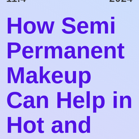
How Semi
Permanent
Makeup
Can Help in
Hot and