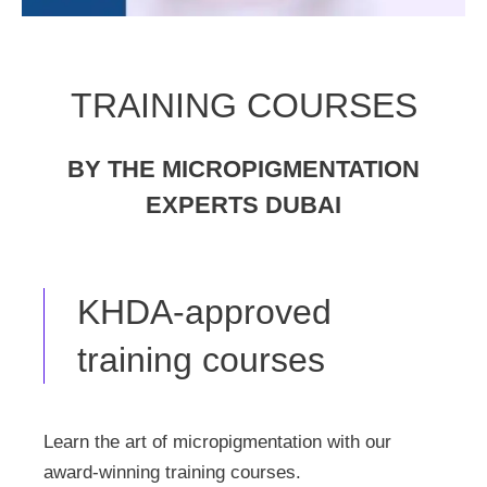
TRAINING COURSES
BY THE MICROPIGMENTATION
EXPERTS DUBAI
KHDA-approved
training courses
Learn the art of micropigmentation with our
award-winning training courses.