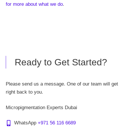
for more about what we do
.
Ready to Get Started?
Please send us a message. One of our team will get
right back to you.
Micropigmentation Experts Dubai
WhatsApp
+971 56 116 6689