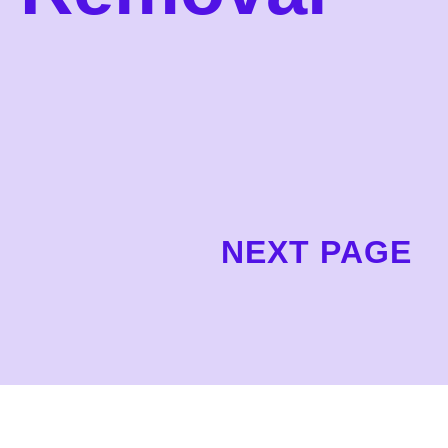
NEXT PAGE