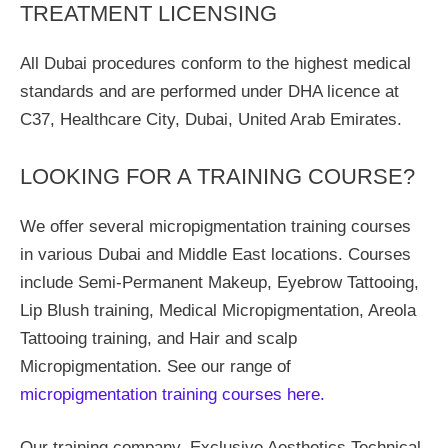
TREATMENT LICENSING
All Dubai procedures conform to the highest medical
standards and are performed under DHA licence at
C37, Healthcare City, Dubai, United Arab Emirates.
LOOKING FOR A TRAINING COURSE?
We offer several micropigmentation training courses
in various Dubai and Middle East locations. Courses
include Semi-Permanent Makeup, Eyebrow Tattooing,
Lip Blush training, Medical Micropigmentation, Areola
Tattooing training, and Hair and scalp
Micropigmentation. See our range of
micropigmentation training courses here.
Our training company, Exclusive Aesthetics Technical