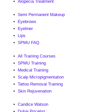
Alopecia Treatment
Semi Permanent Makeup
Eyebrows
Eyeliner
Lips
SPMU FAQ
All Training Courses
SPMU Training
Medical Training
Scalp Micropigmentation
Tattoo Removal Training
Skin Rejuvenation
Candice Watson
Dubai Pricelist