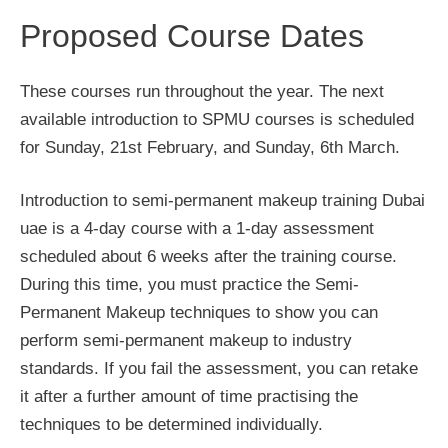
Proposed Course Dates
These courses run throughout the year. The next
available introduction to SPMU courses is scheduled
for Sunday, 21st February, and Sunday, 6th March.
Introduction to semi-permanent makeup training Dubai
uae is a 4-day course with a 1-day assessment
scheduled about 6 weeks after the training course.
During this time, you must practice the Semi-
Permanent Makeup techniques to show you can
perform semi-permanent makeup to industry
standards. If you fail the assessment, you can retake
it after a further amount of time practising the
techniques to be determined individually.