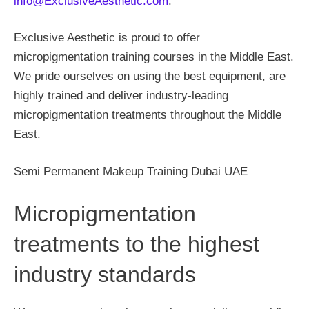
info@ExclusiveAesthetic.com
.
Exclusive Aesthetic is proud to offer
micropigmentation training courses in the Middle East.
We pride ourselves on using the best equipment, are
highly trained and deliver industry-leading
micropigmentation treatments throughout the Middle
East.
Semi Permanent Makeup Training Dubai UAE
Micropigmentation
treatments to the highest
industry standards