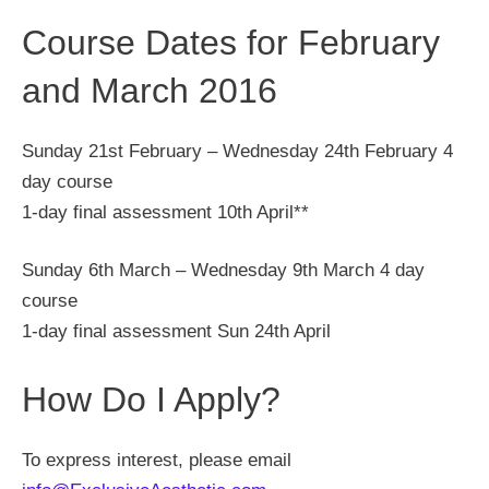
Course Dates for February
and March 2016
Sunday 21st February – Wednesday 24th February 4
day course
1-day final assessment 10th April**
Sunday 6th March – Wednesday 9th March 4 day
course
1-day final assessment Sun 24th April
How Do I Apply?
To express interest, please email