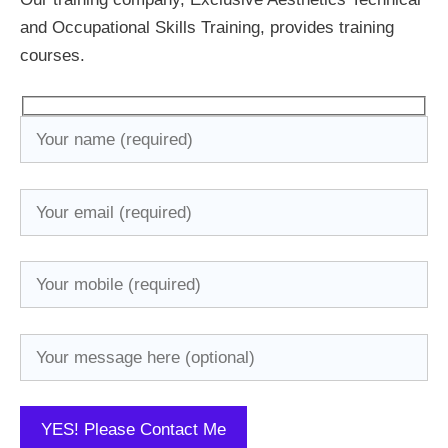
and Occupational Skills Training, provides training
courses.