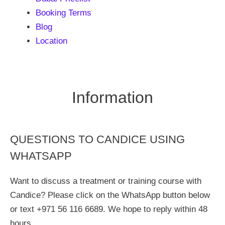
Booking Terms
Blog
Location
Information
QUESTIONS TO CANDICE USING
WHATSAPP
Want to discuss a treatment or training course with
Candice? Please click on the WhatsApp button below
or text +971 56 116 6689. We hope to reply within 48
hours.