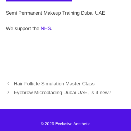
Semi Permanent Makeup Training Dubai UAE
We support the
NHS
.
Hair Follicle Simulation Master Class
Eyebrow Microblading Dubai UAE, is it new?
© 2026 Exclusive Aesthetic