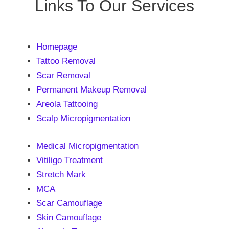
Links To Our Services
Homepage
Tattoo Removal
Scar Removal
Permanent Makeup Removal
Areola Tattooing
Scalp Micropigmentation
Medical Micropigmentation
Vitiligo Treatment
Stretch Mark
MCA
Scar Camouflage
Skin Camouflage