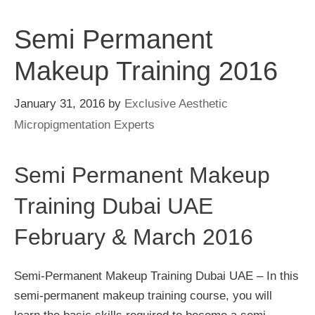
Semi Permanent
Makeup Training 2016
January 31, 2016
by
Exclusive Aesthetic
Micropigmentation Experts
Semi Permanent Makeup
Training Dubai UAE
February & March 2016
Semi-Permanent Makeup Training Dubai UAE – In this
semi-permanent makeup training course, you will