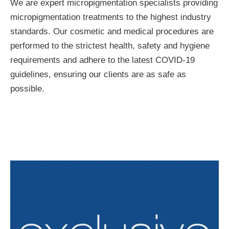
We are expert micropigmentation specialists providing
micropigmentation treatments to the highest industry
standards. Our cosmetic and medical procedures are
performed to the strictest health, safety and hygiene
requirements and adhere to the latest COVID-19
guidelines, ensuring our clients are as safe as
possible.