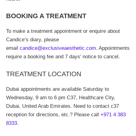
BOOKING A TREATMENT
To make a treatment appointment or enquire about
Candice’s diary, please
email
candice@exclusiveaesthetic.com
. Appointments
require a booking fee and 7 days’ notice to cancel.
TREATMENT LOCATION
Dubai appointments are available Saturday to
Wednesday, 9 am to 6 pm C37, Healthcare City,
Dubai, United Arab Emirates. Need to contact c37
reception for directions, etc.? Please call
+971 4 383
8333
.