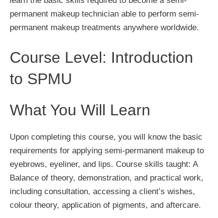
learn the basic skills required to become a semi-
permanent makeup technician able to perform semi-
permanent makeup treatments anywhere worldwide.
Course Level: Introduction
to SPMU
What You Will Learn
Upon completing this course, you will know the basic
requirements for applying semi-permanent makeup to
eyebrows, eyeliner, and lips. Course skills taught: A
Balance of theory, demonstration, and practical work,
including consultation, accessing a client’s wishes,
colour theory, application of pigments, and aftercare.