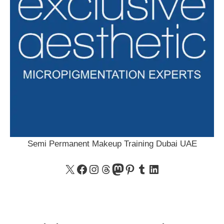
Semi Permanent Makeup Training Dubai UAE
X
Facebook
Instagram
Threads
Mastodon
Pinterest
Tumblr
LinkedIn