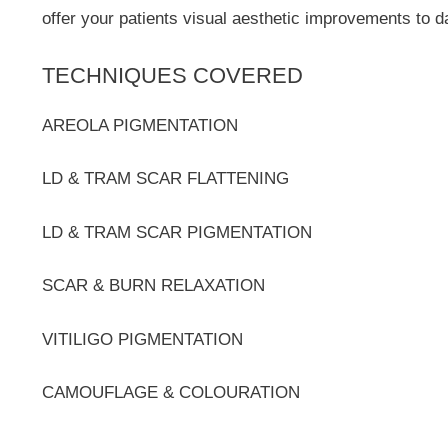
offer your patients visual aesthetic improvements to 
TECHNIQUES COVERED
AREOLA PIGMENTATION
LD & TRAM SCAR FLATTENING
LD & TRAM SCAR PIGMENTATION
SCAR & BURN RELAXATION
VITILIGO PIGMENTATION
CAMOUFLAGE & COLOURATION