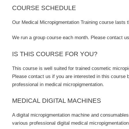
COURSE SCHEDULE
Our Medical Micropigmentation Training course lasts 
We run a group course each month. Please contact us 
IS THIS COURSE FOR YOU?
This course is well suited for trained cosmetic microp
Please contact us if you are interested in this course
professional in medical micropigmentation.
MEDICAL DIGITAL MACHINES
A digital micropigmentation machine and consumables a
various professional digital medical micropigmentation