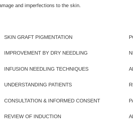
damage and imperfections to the skin.
SKIN GRAFT PIGMENTATION
P
IMPROVEMENT BY DRY NEEDLING
N
INFUSION NEEDLING TECHNIQUES
A
UNDERSTANDING PATIENTS
R
CONSULTATION & INFORMED CONSENT
P
REVIEW OF INDUCTION
A