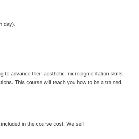
h day).
g to advance their aesthetic micropigmentation skills.
tions. This course will teach you how to be a trained
included in the course cost. We sell