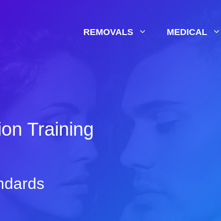
REMOVALS
MEDICAL
on Training
ndards