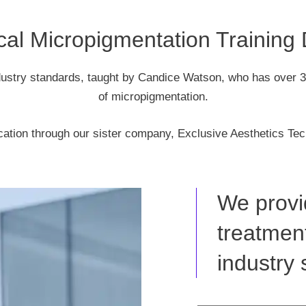
al Micropigmentation Training
dustry standards, taught by Candice Watson, who has over 3
of micropigmentation.
cation through our sister company, Exclusive Aesthetics Tec
We provi
treatment
industry 