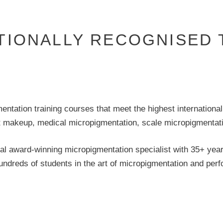
TIONALLY RECOGNISED 
tation training courses that meet the highest international 
makeup, medical micropigmentation, scale micropigmentatio
al award-winning micropigmentation specialist with 35+ yea
hundreds of students in the art of micropigmentation and pe