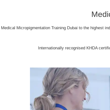
Medic
Medical Micropigmentation Training Dubai to the highest in
Internationally recognised KHDA certifi