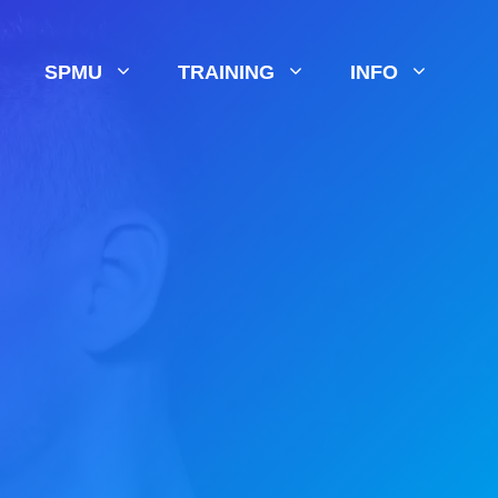
SPMU
TRAINING
INFO