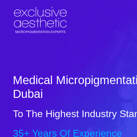
Skip
to
content
Medical Micropigmentati
Dubai
To The Highest Industry Sta
35+ Years Of Experience