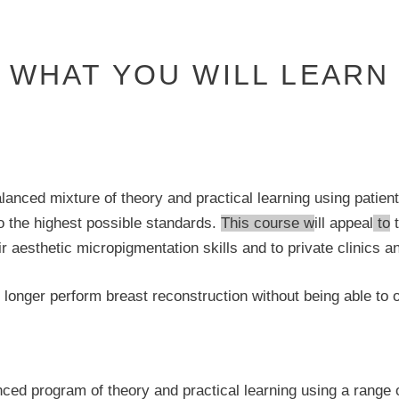
WHAT YOU WILL LEARN
lanced mixture of theory and practical learning using patie
 to the highest possible standards.
This course w
ill appeal
to
t
aesthetic micropigmentation skills and to private clinics an
 longer perform breast reconstruction without being able to o
ogram of theory and practical learning using a range of e