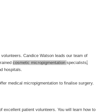
nt volunteers. Candice Watson leads our team of
rained
cosmetic micropigmentation
specialists
,
d hospitals.
ffer medical micropigmentation to finalise surgery.
xcellent patient volunteers. You will learn how to