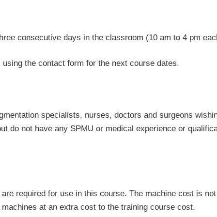
three consecutive days in the classroom (10 am to 4 pm eac
using the contact form for the next course dates.
igmentation specialists, nurses, doctors and surgeons wishin
 but do not have any SPMU or medical experience or qualifica
re required for use in this course. The machine cost is not 
 machines at an extra cost to the training course cost.