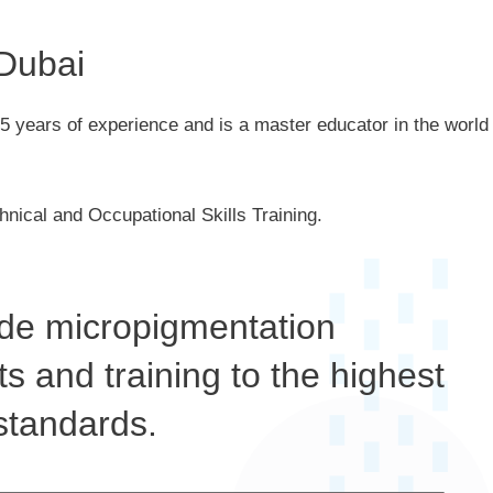
 Dubai
5 years of experience and is a master educator in the world
hnical and Occupational Skills Training.
de micropigmentation
s and training to the highest
standards.