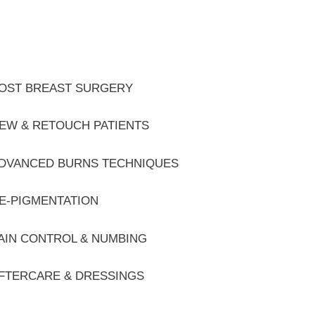
OST BREAST SURGERY
EW & RETOUCH PATIENTS
DVANCED BURNS TECHNIQUES
E-PIGMENTATION
AIN CONTROL & NUMBING
FTERCARE & DRESSINGS