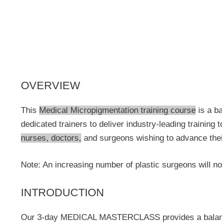
OVERVIEW
This
Medical Micropigmentation training course
is a ba
dedicated trainers to deliver industry-leading training
nurses, doctors,
and surgeons wishing to advance their 
Note: An increasing number of plastic surgeons will no
INTRODUCTION
Our 3-day MEDICAL MASTERCLASS provides a balanced pr