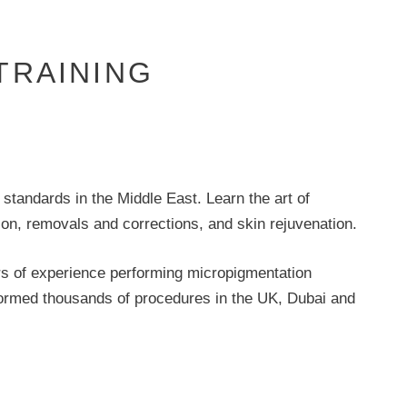
TRAINING
standards in the Middle East. Learn the art of
n, removals and corrections, and skin rejuvenation.
rs of experience performing micropigmentation
rformed thousands of procedures in the UK, Dubai and