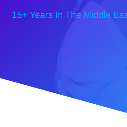
15+ Years In The Middle Eas