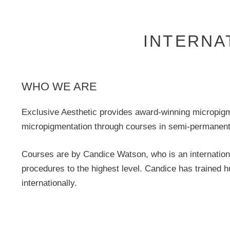
INTERNA
WHO WE ARE
Exclusive Aesthetic provides award-winning micropigmen
micropigmentation through courses in semi-permanent 
Courses are by Candice Watson, who is an internation
procedures to the highest level. Candice has trained 
internationally.