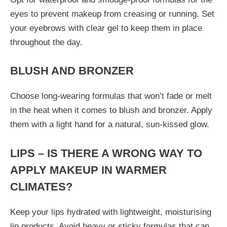
eyes to prevent makeup from creasing or running. Set
your eyebrows with clear gel to keep them in place
throughout the day.
BLUSH AND BRONZER
Choose long-wearing formulas that won’t fade or melt
in the heat when it comes to blush and bronzer. Apply
them with a light hand for a natural, sun-kissed glow.
LIPS – IS THERE A WRONG WAY TO
APPLY MAKEUP IN WARMER
CLIMATES?
Keep your lips hydrated with lightweight, moisturising
lip products. Avoid heavy or sticky formulas that can