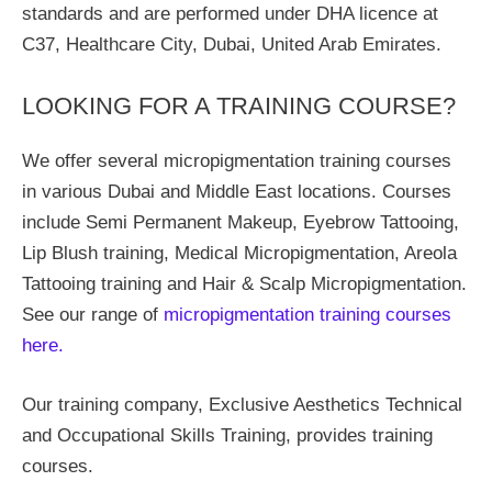
standards and are performed under DHA licence at
C37, Healthcare City, Dubai, United Arab Emirates.
LOOKING FOR A TRAINING COURSE?
We offer several micropigmentation training courses
in various Dubai and Middle East locations. Courses
include Semi Permanent Makeup, Eyebrow Tattooing,
Lip Blush training, Medical Micropigmentation, Areola
Tattooing training and Hair & Scalp Micropigmentation.
See our range of
micropigmentation training courses
here.
Our training company, Exclusive Aesthetics Technical
and Occupational Skills Training, provides training
courses.