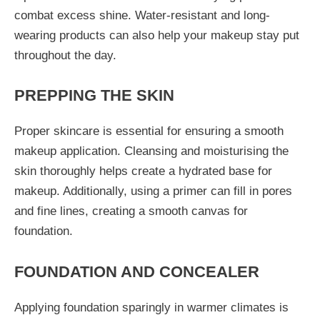
combat excess shine. Water-resistant and long-
wearing products can also help your makeup stay put
throughout the day.
PREPPING THE SKIN
Proper skincare is essential for ensuring a smooth
makeup application. Cleansing and moisturising the
skin thoroughly helps create a hydrated base for
makeup. Additionally, using a primer can fill in pores
and fine lines, creating a smooth canvas for
foundation.
FOUNDATION AND CONCEALER
Applying foundation sparingly in warmer climates is