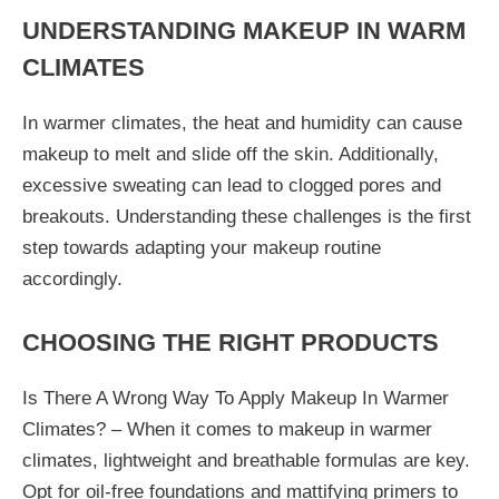
UNDERSTANDING MAKEUP IN WARM
CLIMATES
In warmer climates, the heat and humidity can cause
makeup to melt and slide off the skin. Additionally,
excessive sweating can lead to clogged pores and
breakouts. Understanding these challenges is the first
step towards adapting your makeup routine
accordingly.
CHOOSING THE RIGHT PRODUCTS
Is There A Wrong Way To Apply Makeup In Warmer
Climates? – When it comes to makeup in warmer
climates, lightweight and breathable formulas are key.
Opt for oil-free foundations and mattifying primers to