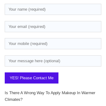
Is There A Wrong Way To Apply Makeup In Warmer
Climates?