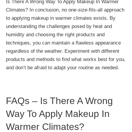
Is There A Wrong Way To Apply Makeup In Warmer
Climates? In conclusion, no one-size-fits-all approach
to applying makeup in warmer climates exists. By
understanding the challenges posed by heat and
humidity and choosing the right products and
techniques, you can maintain a flawless appearance
regardless of the weather. Experiment with different
products and methods to find what works best for you,
and don’t be afraid to adapt your routine as needed.
FAQs – Is There A Wrong
Way To Apply Makeup In
Warmer Climates?