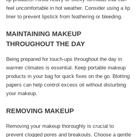
feel uncomfortable in hot weather. Consider using a lip
liner to prevent lipstick from feathering or bleeding.
MAINTAINING MAKEUP
THROUGHOUT THE DAY
Being prepared for touch-ups throughout the day in
warmer climates is essential. Keep portable makeup
products in your bag for quick fixes on the go. Blotting
papers can help control excess oil without disturbing
your makeup.
REMOVING MAKEUP
Removing your makeup thoroughly is crucial to
prevent clogged pores and breakouts. Choose a gentle