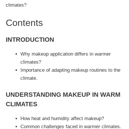
climates?
Contents
INTRODUCTION
Why makeup application differs in warmer
climates?
Importance of adapting makeup routines to the
climate.
UNDERSTANDING MAKEUP IN WARM
CLIMATES
How heat and humidity affect makeup?
Common challenges faced in warmer climates.