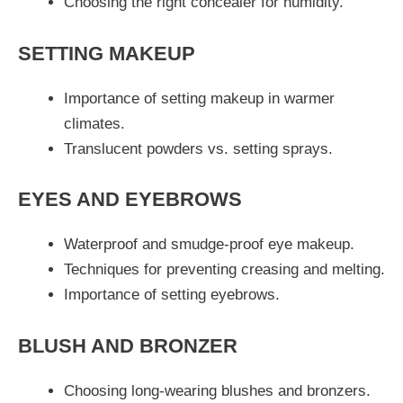
Choosing the right concealer for humidity.
SETTING MAKEUP
Importance of setting makeup in warmer
climates.
Translucent powders vs. setting sprays.
EYES AND EYEBROWS
Waterproof and smudge-proof eye makeup.
Techniques for preventing creasing and melting.
Importance of setting eyebrows.
BLUSH AND BRONZER
Choosing long-wearing blushes and bronzers.