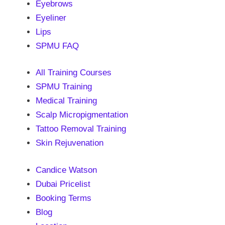
Eyebrows
Eyeliner
Lips
SPMU FAQ
All Training Courses
SPMU Training
Medical Training
Scalp Micropigmentation
Tattoo Removal Training
Skin Rejuvenation
Candice Watson
Dubai Pricelist
Booking Terms
Blog