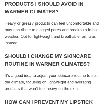
PRODUCTS I SHOULD AVOID IN
WARMER CLIMATES?
Heavy or greasy products can feel uncomfortable and
may contribute to clogged pores and breakouts in hot
weather. Opt for lightweight and breathable formulas
instead.
SHOULD I CHANGE MY SKINCARE
ROUTINE IN WARMER CLIMATES?
It’s a good idea to adjust your skincare routine to suit
the climate, focusing on lightweight and hydrating
products that won’t feel heavy on the skin.
HOW CAN I PREVENT MY LIPSTICK