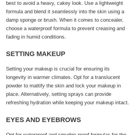
best to avoid a heavy, cakey look. Use a lightweight
formula and blend it seamlessly into the skin using a
damp sponge or brush. When it comes to concealer,
choose a waterproof formula to prevent creasing and
fading in humid conditions.
SETTING MAKEUP
Setting your makeup is crucial for ensuring its
longevity in warmer climates. Opt for a translucent
powder to mattify the skin and lock your makeup in
place. Alternatively, setting sprays can provide
refreshing hydration while keeping your makeup intact.
EYES AND EYEBROWS
Opt for waterproof and smudge-proof formulas for the