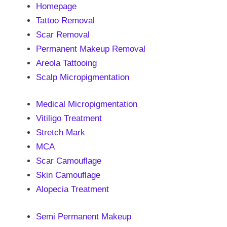
Homepage
Tattoo Removal
Scar Removal
Permanent Makeup Removal
Areola Tattooing
Scalp Micropigmentation
Medical Micropigmentation
Vitiligo Treatment
Stretch Mark
MCA
Scar Camouflage
Skin Camouflage
Alopecia Treatment
Semi Permanent Makeup