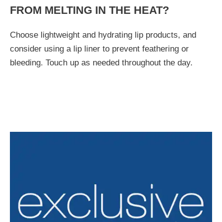
FROM MELTING IN THE HEAT?
Choose lightweight and hydrating lip products, and
consider using a lip liner to prevent feathering or
bleeding. Touch up as needed throughout the day.