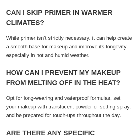
CAN I SKIP PRIMER IN WARMER
CLIMATES?
While primer isn’t strictly necessary, it can help create
a smooth base for makeup and improve its longevity,
especially in hot and humid weather.
HOW CAN I PREVENT MY MAKEUP
FROM MELTING OFF IN THE HEAT?
Opt for long-wearing and waterproof formulas, set
your makeup with translucent powder or setting spray,
and be prepared for touch-ups throughout the day.
ARE THERE ANY SPECIFIC