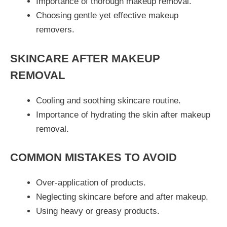
Importance of thorough makeup removal.
Choosing gentle yet effective makeup
removers.
SKINCARE AFTER MAKEUP
REMOVAL
Cooling and soothing skincare routine.
Importance of hydrating the skin after makeup
removal.
COMMON MISTAKES TO AVOID
Over-application of products.
Neglecting skincare before and after makeup.
Using heavy or greasy products.