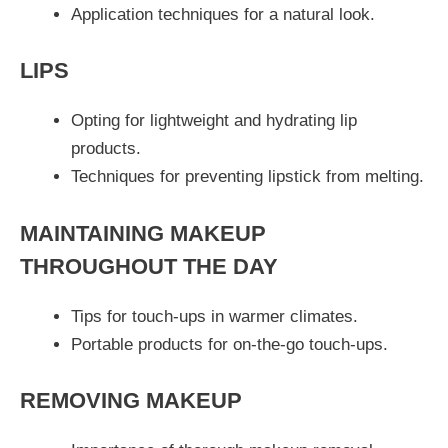
Application techniques for a natural look.
LIPS
Opting for lightweight and hydrating lip
products.
Techniques for preventing lipstick from melting.
MAINTAINING MAKEUP
THROUGHOUT THE DAY
Tips for touch-ups in warmer climates.
Portable products for on-the-go touch-ups.
REMOVING MAKEUP