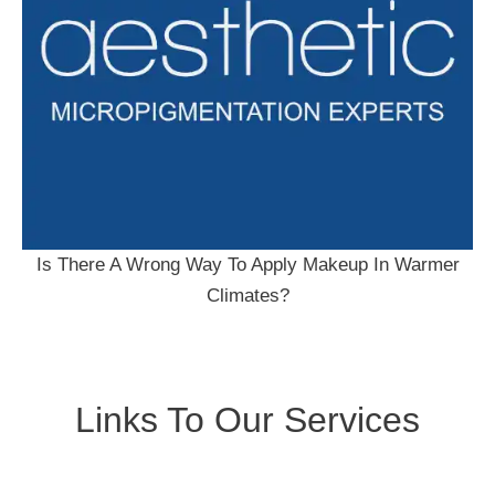
Is There A Wrong Way To Apply Makeup In Warmer
Climates?
Links To Our Services