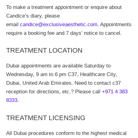
To make a treatment appointment or enquire about
Candice’s diary, please
email
candice@exclusiveaesthetic.com
. Appointments
require a booking fee and 7 days’ notice to cancel.
TREATMENT LOCATION
Dubai appointments are available Saturday to
Wednesday, 9 am to 6 pm C37, Healthcare City,
Dubai, United Arab Emirates. Need to contact c37
reception for directions, etc.? Please call
+971 4 383
8333
.
TREATMENT LICENSING
All Dubai procedures conform to the highest medical