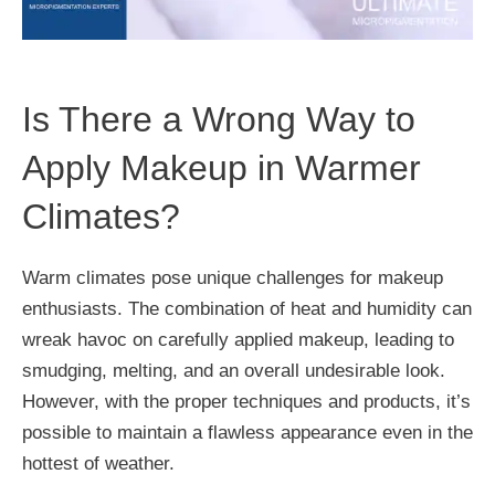
Is There a Wrong Way to
Apply Makeup in Warmer
Climates?
Warm climates pose unique challenges for makeup
enthusiasts. The combination of heat and humidity can
wreak havoc on carefully applied makeup, leading to
smudging, melting, and an overall undesirable look.
However, with the proper techniques and products, it’s
possible to maintain a flawless appearance even in the
hottest of weather.