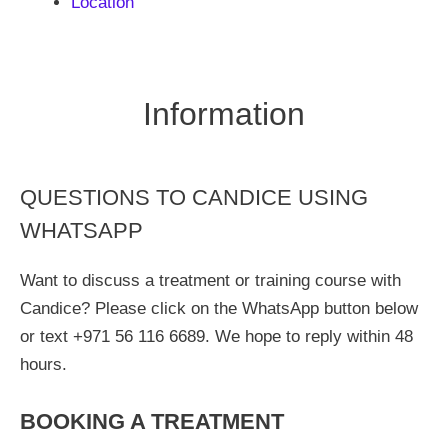
Location
Information
QUESTIONS TO CANDICE USING
WHATSAPP
Want to discuss a treatment or training course with
Candice? Please click on the WhatsApp button below
or text +971 56 116 6689. We hope to reply within 48
hours.
BOOKING A TREATMENT