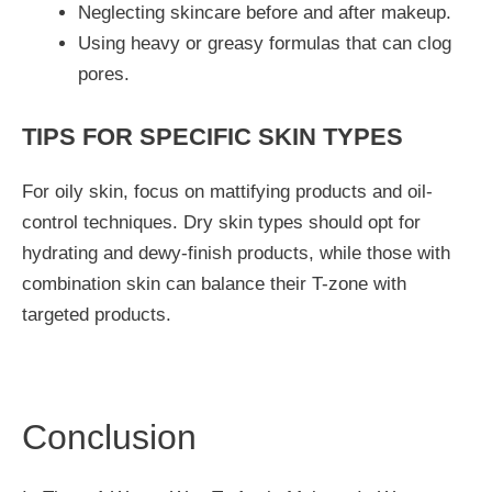
Neglecting skincare before and after makeup.
Using heavy or greasy formulas that can clog
pores.
TIPS FOR SPECIFIC SKIN TYPES
For oily skin, focus on mattifying products and oil-
control techniques. Dry skin types should opt for
hydrating and dewy-finish products, while those with
combination skin can balance their T-zone with
targeted products.
Conclusion