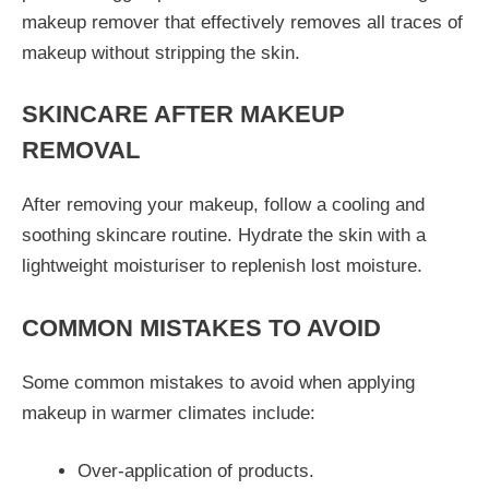
makeup remover that effectively removes all traces of
makeup without stripping the skin.
SKINCARE AFTER MAKEUP
REMOVAL
After removing your makeup, follow a cooling and
soothing skincare routine. Hydrate the skin with a
lightweight moisturiser to replenish lost moisture.
COMMON MISTAKES TO AVOID
Some common mistakes to avoid when applying
makeup in warmer climates include:
Over-application of products.