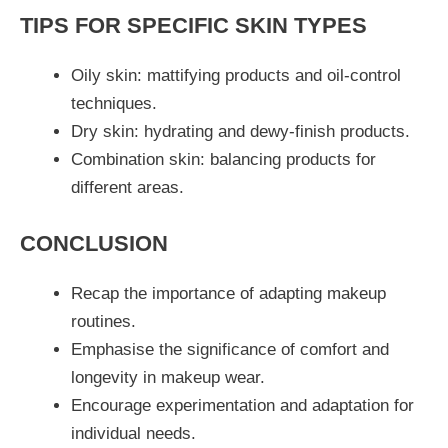
TIPS FOR SPECIFIC SKIN TYPES
Oily skin: mattifying products and oil-control
techniques.
Dry skin: hydrating and dewy-finish products.
Combination skin: balancing products for
different areas.
CONCLUSION
Recap the importance of adapting makeup
routines.
Emphasise the significance of comfort and
longevity in makeup wear.
Encourage experimentation and adaptation for
individual needs.