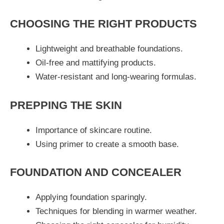
CHOOSING THE RIGHT PRODUCTS
Lightweight and breathable foundations.
Oil-free and mattifying products.
Water-resistant and long-wearing formulas.
PREPPING THE SKIN
Importance of skincare routine.
Using primer to create a smooth base.
FOUNDATION AND CONCEALER
Applying foundation sparingly.
Techniques for blending in warmer weather.