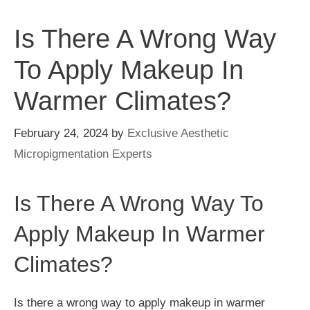
Is There A Wrong Way
To Apply Makeup In
Warmer Climates?
February 24, 2024
by
Exclusive Aesthetic
Micropigmentation Experts
Is There A Wrong Way To
Apply Makeup In Warmer
Climates?
Is there a wrong way to apply makeup in warmer