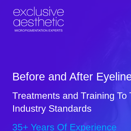
Skip
to
content
Before and After Eyelin
Treatments and Training To
Industry Standards
35+ Years Of Experience