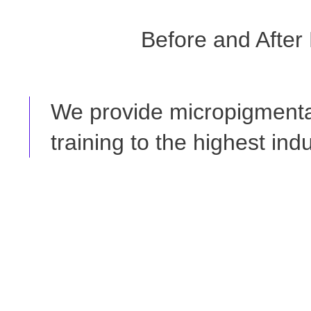
Before and After
We provide micropigmenta
training to the highest ind