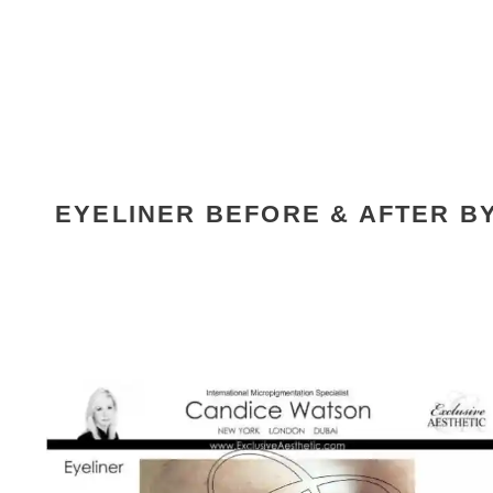
EYELINER BEFORE & AFTER B