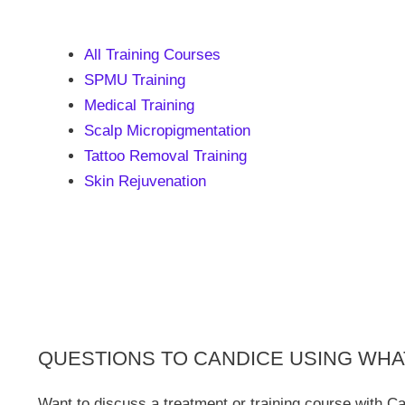
All Training Courses
SPMU Training
Medical Training
Scalp Micropigmentation
Tattoo Removal Training
Skin Rejuvenation
QUESTIONS TO CANDICE USING WH
Want to discuss a treatment or training course with C