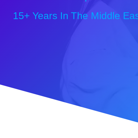
15+ Years In The Middle Eas