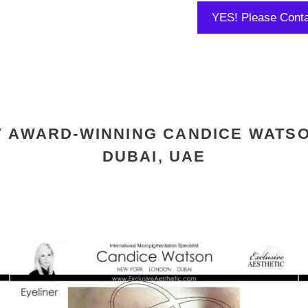
Y AWARD-WINNING CANDICE WATSO
DUBAI, UAE