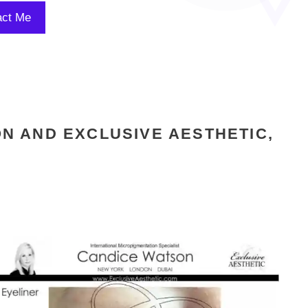
N AND EXCLUSIVE AESTHETIC,