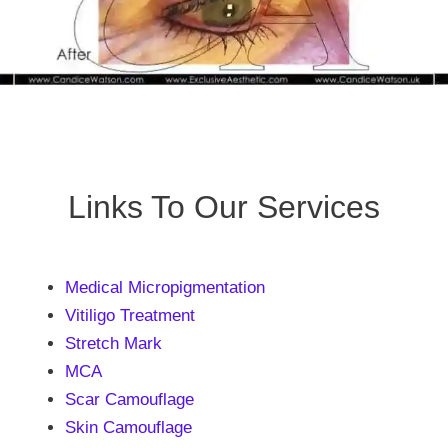
Links To Our Services
Medical Micropigmentation
Vitiligo Treatment
Stretch Mark
MCA
Scar Camouflage
Skin Camouflage