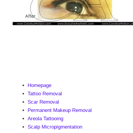
Homepage
Tattoo Removal
Scar Removal
Permanent Makeup Removal
Areola Tattooing
Scalp Micropigmentation