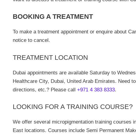
BOOKING A TREATMENT
To make a treatment appointment or enquire about Can
notice to cancel.
TREATMENT LOCATION
Dubai appointments are available Saturday to Wednes
Healthcare City, Dubai, United Arab Emirates. Need to
directions, etc.? Please call
+971 4 383 8333
.
LOOKING FOR A TRAINING COURSE?
We offer several micropigmentation training courses i
East locations. Courses include Semi Permanent Make