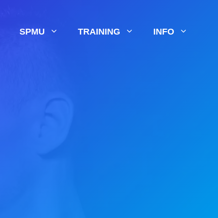
SPMU
TRAINING
INFO