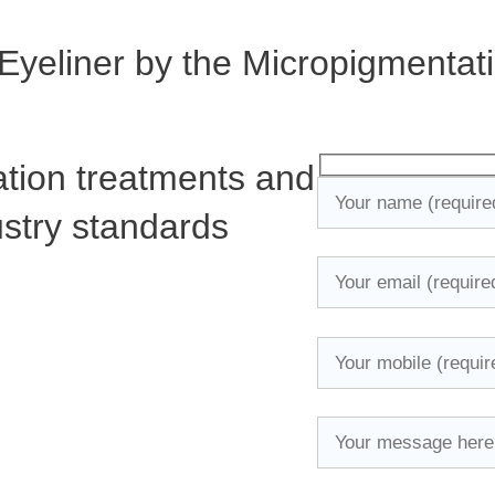
 Eyeliner by the Micropigmentat
tion treatments and
ustry standards