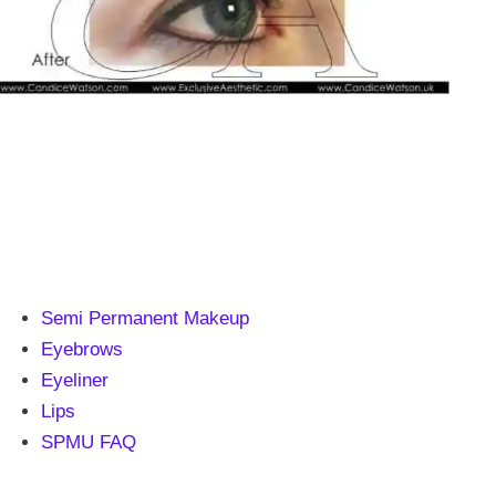
Semi Permanent Makeup
Eyebrows
Eyeliner
Lips
SPMU FAQ