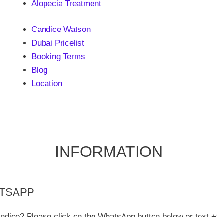
Alopecia Treatment
Candice Watson
Dubai Pricelist
Booking Terms
Blog
Location
INFORMATION
ATSAPP
andice? Please click on the WhatsApp button below or text +