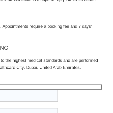
m
. Appointments require a booking fee and 7 days’
ING
 to the highest medical standards and are performed
lthcare City, Dubai, United Arab Emirates.