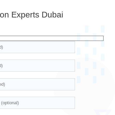
ion Experts Dubai