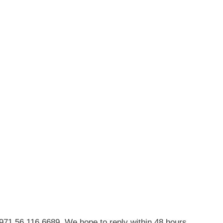
971 56 116 6689. We hope to reply within 48 hours.