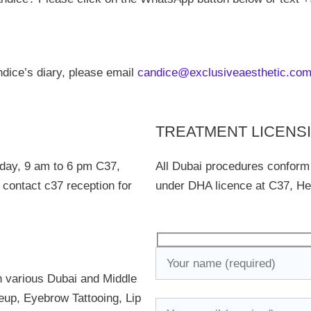
dice’s diary, please email
candice@exclusiveaesthetic.co
TREATMENT LICENS
day, 9 am to 6 pm C37,
All Dubai procedures conform
 contact c37 reception for
under DHA licence at C37, Hea
n various Dubai and Middle
up, Eyebrow Tattooing, Lip