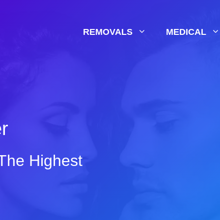
REMOVALS
MEDICAL
er
 The Highest