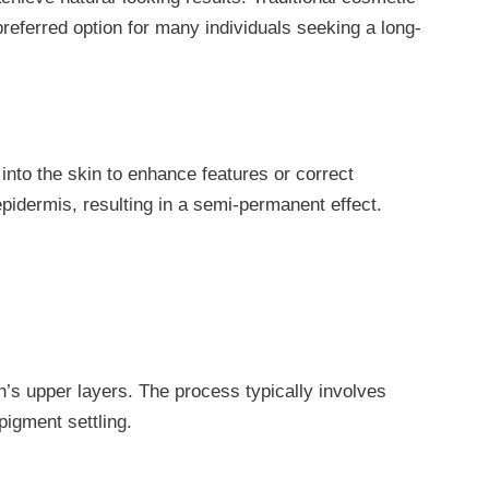
eferred option for many individuals seeking a long-
nto the skin to enhance features or correct
epidermis, resulting in a semi-permanent effect.
n’s upper layers. The process typically involves
pigment settling.