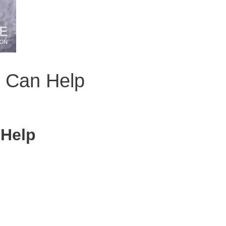
n Can Help
 Help