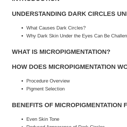
UNDERSTANDING DARK CIRCLES UN
What Causes Dark Circles?
Why Dark Skin Under the Eyes Can Be Challen
WHAT IS MICROPIGMENTATION?
HOW DOES MICROPIGMENTATION W
Procedure Overview
Pigment Selection
BENEFITS OF MICROPIGMENTATION 
Even Skin Tone