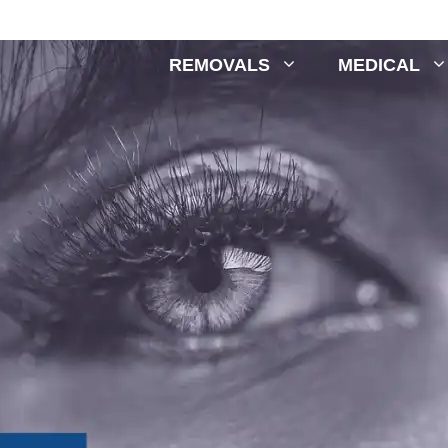
REMOVALS
MEDICAL