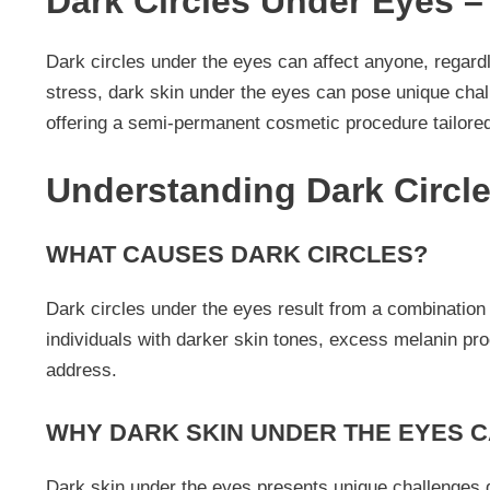
Dark Circles Under Eyes 
Dark circles under the eyes can affect anyone, regardl
stress, dark skin under the eyes can pose unique chal
offering a semi-permanent cosmetic procedure tailored
Understanding Dark Circl
WHAT CAUSES DARK CIRCLES?
Dark circles under the eyes result from a combination o
individuals with darker skin tones, excess melanin pr
address.
WHY DARK SKIN UNDER THE EYES 
Dark skin under the eyes presents unique challenges d