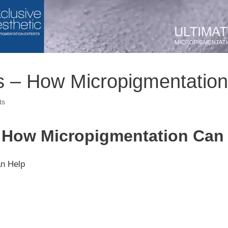
s – How Micropigmentatio
ts
– How Micropigmentation Can
an Help