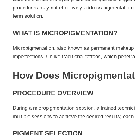
procedures may not effectively address pigmentation c
term solution.
WHAT IS MICROPIGMENTATION?
Micropigmentation, also known as permanent makeup or 
imperfections. Unlike traditional tattoos, which penetr
How Does Micropigmentat
PROCEDURE OVERVIEW
During a micropigmentation session, a trained technici
multiple sessions to achieve the desired results; each
PIGMENT SELECTION