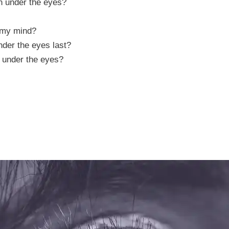
n under the eyes?
 my mind?
nder the eyes last?
n under the eyes?