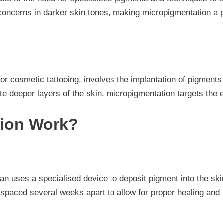
oncerns in darker skin tones, making micropigmentation a pr
cosmetic tattooing, involves the implantation of pigments i
ate deeper layers of the skin, micropigmentation targets the 
ion Work?
an uses a specialised device to deposit pigment into the ski
 spaced several weeks apart to allow for proper healing and 