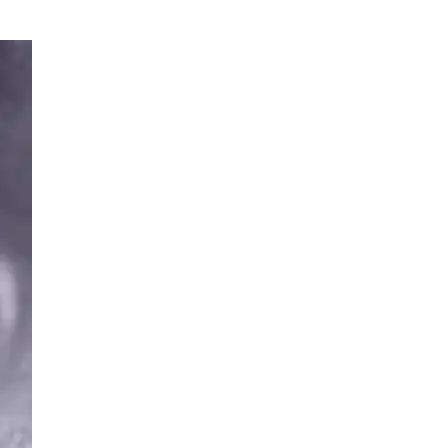
SPMU
TRAINING
INFO