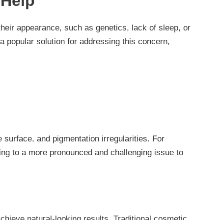
 Help
their appearance, such as genetics, lack of sleep, or
 popular solution for addressing this concern,
 surface, and pigmentation irregularities. For
ding to a more pronounced and challenging issue to
hieve natural-looking results. Traditional cosmetic