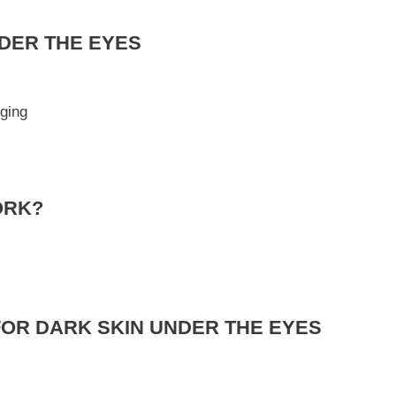
DER THE EYES
ging
ORK?
FOR DARK SKIN UNDER THE EYES