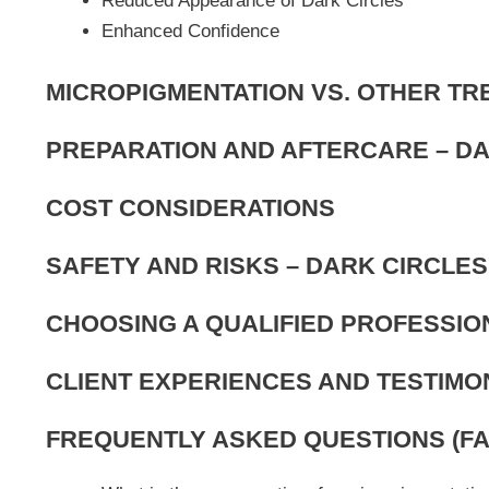
Reduced Appearance of Dark Circles
Enhanced Confidence
MICROPIGMENTATION VS. OTHER T
PREPARATION AND AFTERCARE – D
COST CONSIDERATIONS
SAFETY AND RISKS – DARK CIRCLE
CHOOSING A QUALIFIED PROFESSIO
CLIENT EXPERIENCES AND TESTIMO
FREQUENTLY ASKED QUESTIONS (FA