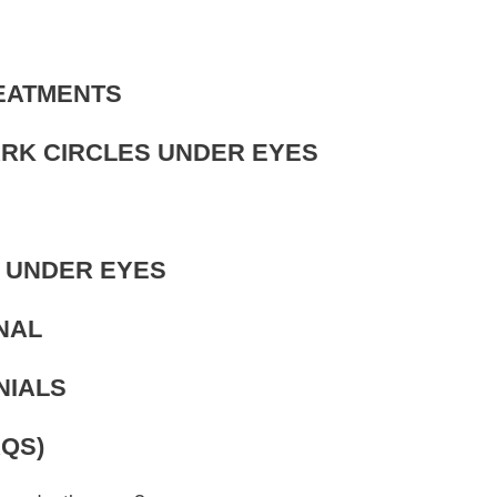
REATMENTS
ARK CIRCLES UNDER EYES
S UNDER EYES
NAL
NIALS
QS)