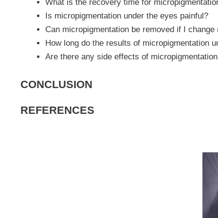
What is the recovery time for micropigmentatio
Is micropigmentation under the eyes painful?
Can micropigmentation be removed if I change
How long do the results of micropigmentation u
Are there any side effects of micropigmentatio
CONCLUSION
REFERENCES