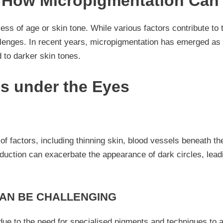
– How Micropigmentation Can
ess of age or skin tone. While various factors contribute to 
lenges. In recent years, micropigmentation has emerged as a
 to darker skin tones.
es under the Eyes
f factors, including thinning skin, blood vessels beneath the
oduction can exacerbate the appearance of dark circles, lea
CAN BE CHALLENGING
ue to the need for specialised pigments and techniques to ac