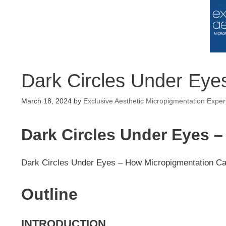
Dark Circles Under Eye
March 18, 2024
by
Exclusive Aesthetic Micropigmentation Exper
Dark Circles Under Eyes 
Dark Circles Under Eyes – How Micropigmentation C
Outline
INTRODUCTION