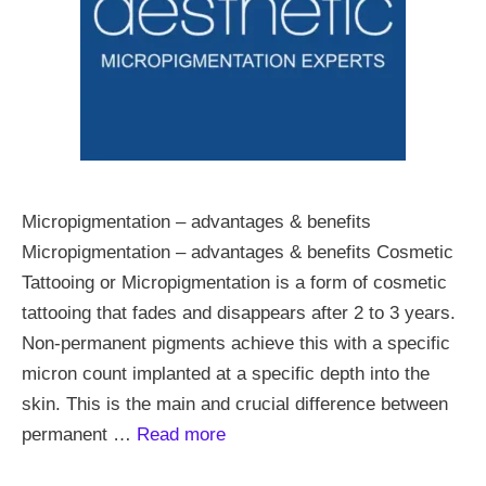
Micropigmentation – advantages & benefits
Micropigmentation – advantages & benefits Cosmetic
Tattooing or Micropigmentation is a form of cosmetic
tattooing that fades and disappears after 2 to 3 years.
Non-permanent pigments achieve this with a specific
micron count implanted at a specific depth into the
skin. This is the main and crucial difference between
permanent …
Read more