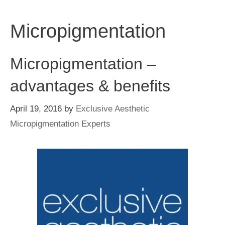
Skip
to
Micropigmentation
content
Micropigmentation –
advantages & benefits
April 19, 2016
by
Exclusive Aesthetic
Micropigmentation Experts