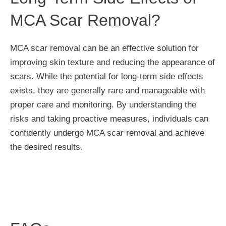
MCA Scar Removal?
MCA scar removal can be an effective solution for
improving skin texture and reducing the appearance of
scars. While the potential for long-term side effects
exists, they are generally rare and manageable with
proper care and monitoring. By understanding the
risks and taking proactive measures, individuals can
confidently undergo MCA scar removal and achieve
the desired results.