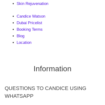
Skin Rejuvenation
Candice Watson
Dubai Pricelist
Booking Terms
Blog
Location
Information
QUESTIONS TO CANDICE USING
WHATSAPP