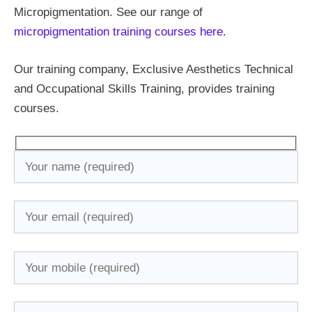
Micropigmentation. See our range of
micropigmentation training courses here.
Our training company, Exclusive Aesthetics Technical
and Occupational Skills Training, provides training
courses.