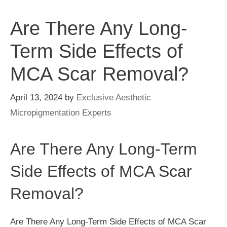
Are There Any Long-
Term Side Effects of
MCA Scar Removal?
April 13, 2024
by
Exclusive Aesthetic
Micropigmentation Experts
Are There Any Long-Term
Side Effects of MCA Scar
Removal?
Are There Any Long-Term Side Effects of MCA Scar