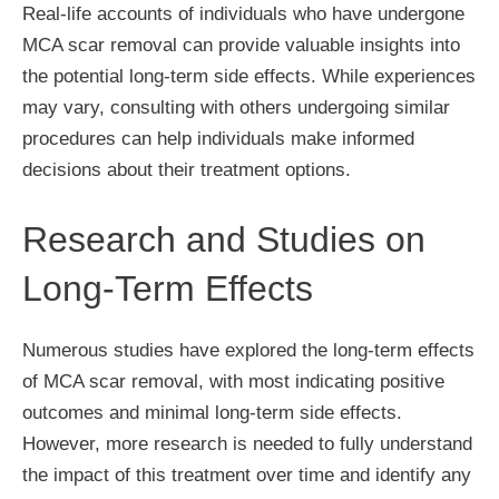
Real-life accounts of individuals who have undergone
MCA scar removal can provide valuable insights into
the potential long-term side effects. While experiences
may vary, consulting with others undergoing similar
procedures can help individuals make informed
decisions about their treatment options.
Research and Studies on
Long-Term Effects
Numerous studies have explored the long-term effects
of MCA scar removal, with most indicating positive
outcomes and minimal long-term side effects.
However, more research is needed to fully understand
the impact of this treatment over time and identify any