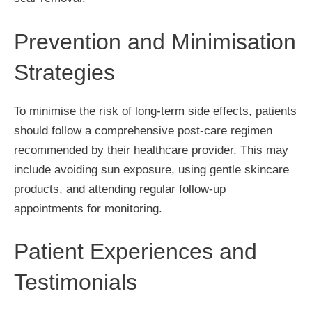
Prevention and Minimisation
Strategies
To minimise the risk of long-term side effects, patients
should follow a comprehensive post-care regimen
recommended by their healthcare provider. This may
include avoiding sun exposure, using gentle skincare
products, and attending regular follow-up
appointments for monitoring.
Patient Experiences and
Testimonials