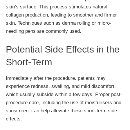
skin’s surface. This process stimulates natural
collagen production, leading to smoother and firmer
skin. Techniques such as derma rolling or micro-
needling pens are commonly used.
Potential Side Effects in the
Short-Term
Immediately after the procedure, patients may
experience redness, swelling, and mild discomfort,
which usually subside within a few days. Proper post-
procedure care, including the use of moisturisers and
sunscreen, can help alleviate these short-term side
effects.