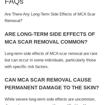
FAQs
Are There Any Long-Term Side Effects of MCA Scar
Removal?
ARE LONG-TERM SIDE EFFECTS OF
MCA SCAR REMOVAL COMMON?
Long-term side effects of MCA scar removal are rare
but can occur in some individuals, particularly those
with specific risk factors.
CAN MCA SCAR REMOVAL CAUSE
PERMANENT DAMAGE TO THE SKIN?
While severe long-term side effects are uncommon,