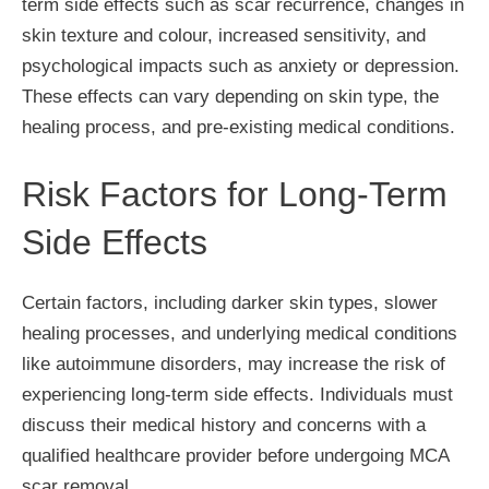
term side effects such as scar recurrence, changes in
skin texture and colour, increased sensitivity, and
psychological impacts such as anxiety or depression.
These effects can vary depending on skin type, the
healing process, and pre-existing medical conditions.
Risk Factors for Long-Term
Side Effects
Certain factors, including darker skin types, slower
healing processes, and underlying medical conditions
like autoimmune disorders, may increase the risk of
experiencing long-term side effects. Individuals must
discuss their medical history and concerns with a
qualified healthcare provider before undergoing MCA
scar removal.