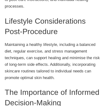
processes.
Lifestyle Considerations
Post-Procedure
Maintaining a healthy lifestyle, including a balanced
diet, regular exercise, and stress management
techniques, can support healing and minimise the risk
of long-term side effects. Additionally, incorporating
skincare routines tailored to individual needs can
promote optimal skin health.
The Importance of Informed
Decision-Making