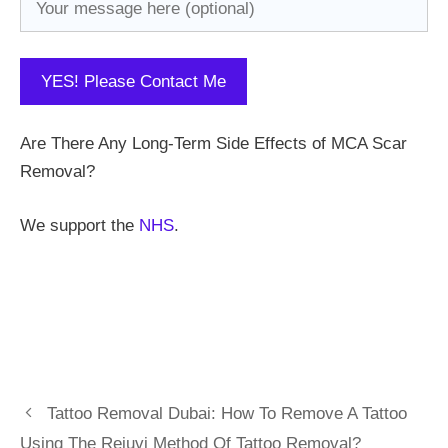
Are There Any Long-Term Side Effects of MCA Scar
Removal?
We support the
NHS
.
Tattoo Removal Dubai: How To Remove A Tattoo
Using The Rejuvi Method Of Tattoo Removal?