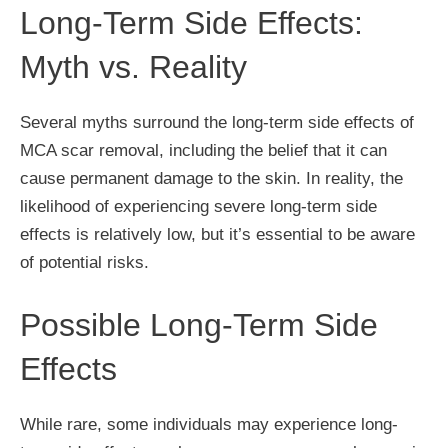
Long-Term Side Effects:
Myth vs. Reality
Several myths surround the long-term side effects of
MCA scar removal, including the belief that it can
cause permanent damage to the skin. In reality, the
likelihood of experiencing severe long-term side
effects is relatively low, but it’s essential to be aware
of potential risks.
Possible Long-Term Side
Effects
While rare, some individuals may experience long-