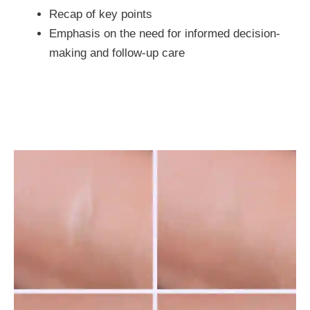
Recap of key points
Emphasis on the need for informed decision-
making and follow-up care