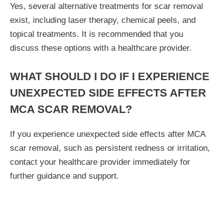
Yes, several alternative treatments for scar removal
exist, including laser therapy, chemical peels, and
topical treatments. It is recommended that you
discuss these options with a healthcare provider.
WHAT SHOULD I DO IF I EXPERIENCE
UNEXPECTED SIDE EFFECTS AFTER
MCA SCAR REMOVAL?
If you experience unexpected side effects after MCA
scar removal, such as persistent redness or irritation,
contact your healthcare provider immediately for
further guidance and support.