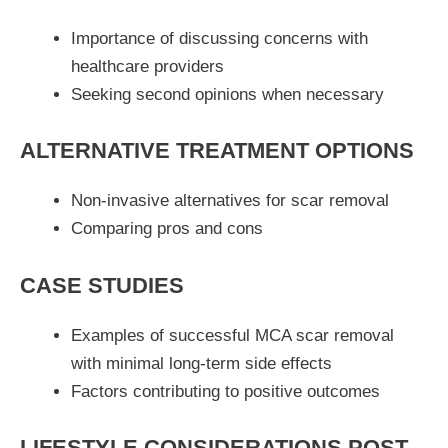
Importance of discussing concerns with
healthcare providers
Seeking second opinions when necessary
ALTERNATIVE TREATMENT OPTIONS
Non-invasive alternatives for scar removal
Comparing pros and cons
CASE STUDIES
Examples of successful MCA scar removal
with minimal long-term side effects
Factors contributing to positive outcomes
LIFESTYLE CONSIDERATIONS POST-