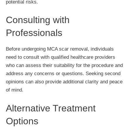
potential risks.
Consulting with
Professionals
Before undergoing MCA scar removal, individuals
need to consult with qualified healthcare providers
who can assess their suitability for the procedure and
address any concerns or questions. Seeking second
opinions can also provide additional clarity and peace
of mind.
Alternative Treatment
Options