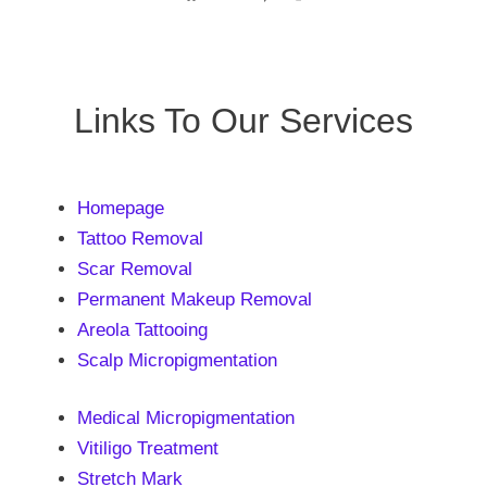
Links To Our Services
Homepage
Tattoo Removal
Scar Removal
Permanent Makeup Removal
Areola Tattooing
Scalp Micropigmentation
Medical Micropigmentation
Vitiligo Treatment
Stretch Mark