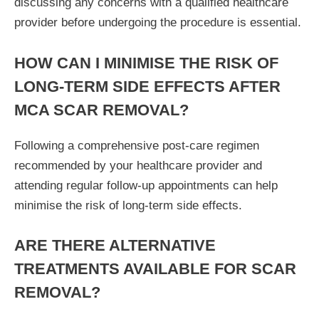
discussing any concerns with a qualified healthcare
provider before undergoing the procedure is essential.
HOW CAN I MINIMISE THE RISK OF
LONG-TERM SIDE EFFECTS AFTER
MCA SCAR REMOVAL?
Following a comprehensive post-care regimen
recommended by your healthcare provider and
attending regular follow-up appointments can help
minimise the risk of long-term side effects.
ARE THERE ALTERNATIVE
TREATMENTS AVAILABLE FOR SCAR
REMOVAL?