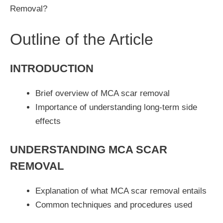
Removal?
Outline of the Article
INTRODUCTION
Brief overview of MCA scar removal
Importance of understanding long-term side
effects
UNDERSTANDING MCA SCAR
REMOVAL
Explanation of what MCA scar removal entails
Common techniques and procedures used