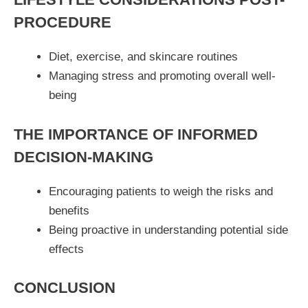
PROCEDURE
Diet, exercise, and skincare routines
Managing stress and promoting overall well-
being
THE IMPORTANCE OF INFORMED
DECISION-MAKING
Encouraging patients to weigh the risks and
benefits
Being proactive in understanding potential side
effects
CONCLUSION