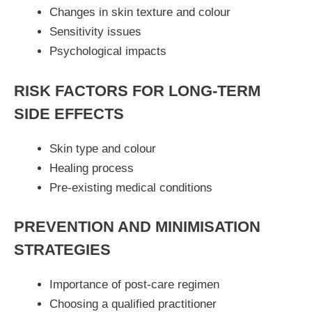
Changes in skin texture and colour
Sensitivity issues
Psychological impacts
RISK FACTORS FOR LONG-TERM
SIDE EFFECTS
Skin type and colour
Healing process
Pre-existing medical conditions
PREVENTION AND MINIMISATION
STRATEGIES
Importance of post-care regimen
Choosing a qualified practitioner