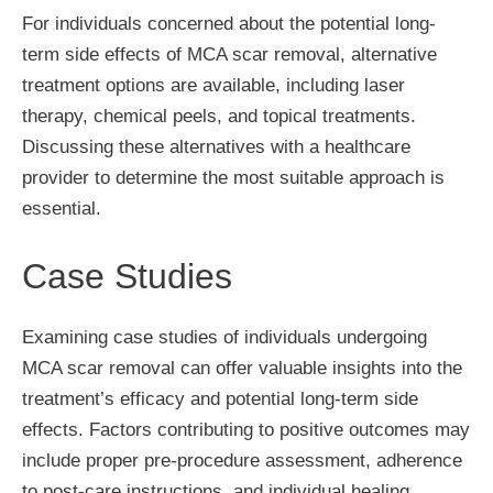
For individuals concerned about the potential long-
term side effects of MCA scar removal, alternative
treatment options are available, including laser
therapy, chemical peels, and topical treatments.
Discussing these alternatives with a healthcare
provider to determine the most suitable approach is
essential.
Case Studies
Examining case studies of individuals undergoing
MCA scar removal can offer valuable insights into the
treatment’s efficacy and potential long-term side
effects. Factors contributing to positive outcomes may
include proper pre-procedure assessment, adherence
to post-care instructions, and individual healing