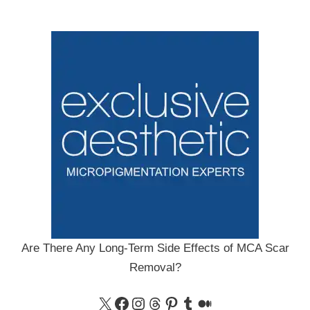
Are There Any Long-Term Side Effects of MCA Scar
Removal?
X
Facebook
Instagram
Threads
Pinterest
Tumblr
Medium