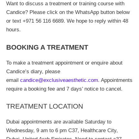
Want to discuss a treatment or training course with
Candice? Please click on the WhatsApp button below
or text +971 56 116 6689. We hope to reply within 48
hours.
BOOKING A TREATMENT
To make a treatment appointment or enquire about
Candice’s diary, please
email
candice@exclusiveaesthetic.com
. Appointments
require a booking fee and 7 days’ notice to cancel.
TREATMENT LOCATION
Dubai appointments are available Saturday to
Wednesday, 9 am to 6 pm C37, Healthcare City,