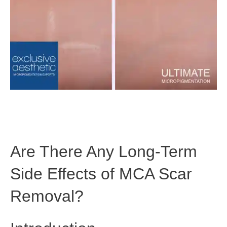
Are There Any Long-Term
Side Effects of MCA Scar
Removal?