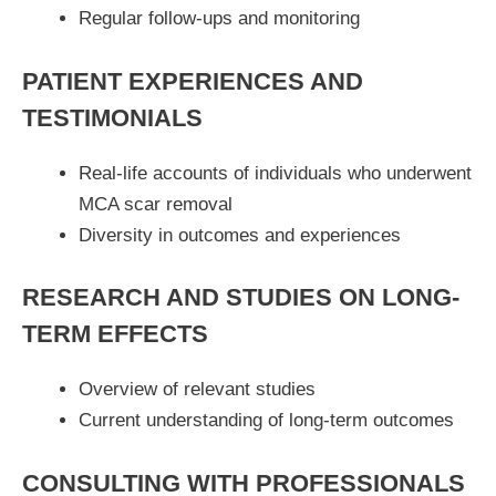
Regular follow-ups and monitoring
PATIENT EXPERIENCES AND
TESTIMONIALS
Real-life accounts of individuals who underwent
MCA scar removal
Diversity in outcomes and experiences
RESEARCH AND STUDIES ON LONG-
TERM EFFECTS
Overview of relevant studies
Current understanding of long-term outcomes
CONSULTING WITH PROFESSIONALS