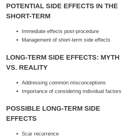
POTENTIAL SIDE EFFECTS IN THE
SHORT-TERM
Immediate effects post-procedure
Management of short-term side effects
LONG-TERM SIDE EFFECTS: MYTH
VS. REALITY
Addressing common misconceptions
Importance of considering individual factors
POSSIBLE LONG-TERM SIDE
EFFECTS
Scar recurrence