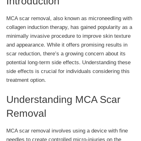
Introduction
MCA scar removal, also known as microneedling with
collagen induction therapy, has gained popularity as a
minimally invasive procedure to improve skin texture
and appearance. While it offers promising results in
scar reduction, there’s a growing concern about its
potential long-term side effects. Understanding these
side effects is crucial for individuals considering this
treatment option.
Understanding MCA Scar
Removal
MCA scar removal involves using a device with fine
needles to create controlled micro-injuries on the