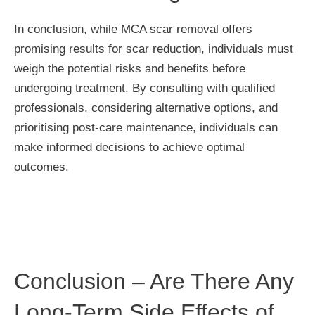
In conclusion, while MCA scar removal offers
promising results for scar reduction, individuals must
weigh the potential risks and benefits before
undergoing treatment. By consulting with qualified
professionals, considering alternative options, and
prioritising post-care maintenance, individuals can
make informed decisions to achieve optimal
outcomes.
Conclusion – Are There Any
Long-Term Side Effects of