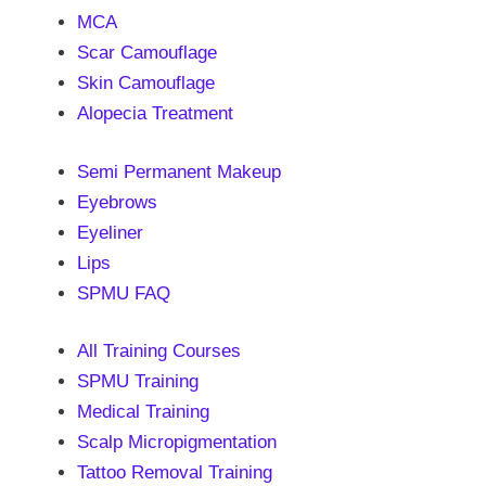
MCA
Scar Camouflage
Skin Camouflage
Alopecia Treatment
Semi Permanent Makeup
Eyebrows
Eyeliner
Lips
SPMU FAQ
All Training Courses
SPMU Training
Medical Training
Scalp Micropigmentation
Tattoo Removal Training