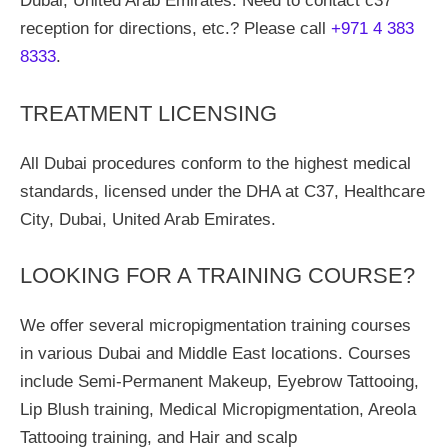
Dubai, United Arab Emirates. Need to contact c37
reception for directions, etc.? Please call
+971 4 383
8333
.
TREATMENT LICENSING
All Dubai procedures conform to the highest medical
standards, licensed under the DHA at C37, Healthcare
City, Dubai, United Arab Emirates.
LOOKING FOR A TRAINING COURSE?
We offer several micropigmentation training courses
in various Dubai and Middle East locations. Courses
include Semi-Permanent Makeup, Eyebrow Tattooing,
Lip Blush training, Medical Micropigmentation, Areola
Tattooing training, and Hair and scalp