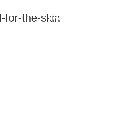
-for-the-skin
REMOVALS
MEDICAL