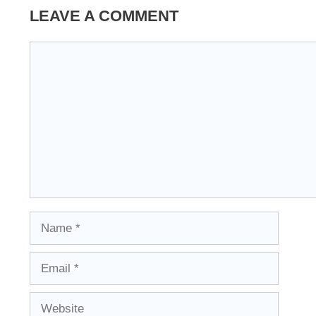
LEAVE A COMMENT
Comment
Name
Email
Website