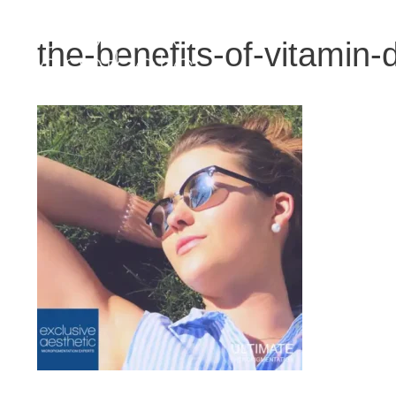
Skip
to
the-benefits-of-vitamin-d
content